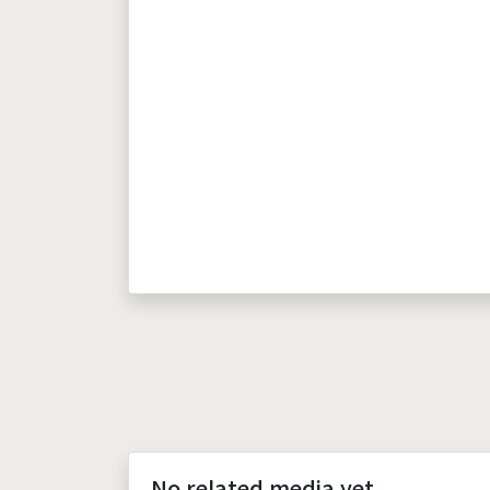
No related media yet.