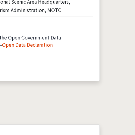
onal Scenic Area Headquarters,
rism Administration, MOTC
the Open Government Data
—
Open Data Declaration