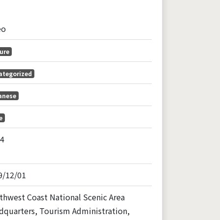
eo
ure
ategorized
anese
e
04
9/12/01
thwest Coast National Scenic Area
dquarters, Tourism Administration,