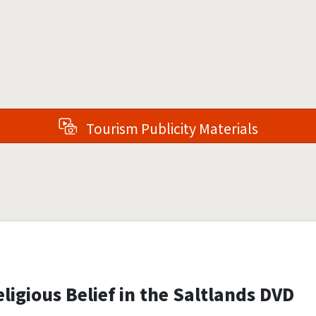
Tourism Publicity Materials
ligious Belief in the Saltlands DVD