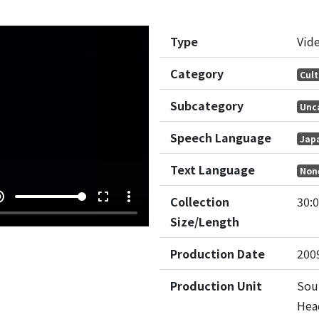
Type
Vid
Category
Cult
Subcategory
Unc
Speech Language
Jap
Text Language
Non
e_up
fullscreen
more_vert
Collection
30:
Size/Length
Production Date
200
Production Unit
Sou
Hea