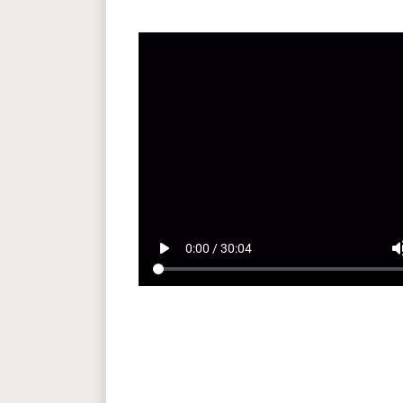
play_arrow
volum
0:00 / 30:04