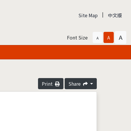
|
Site Map
中文版
A
Font Size
A
A
Print
Share