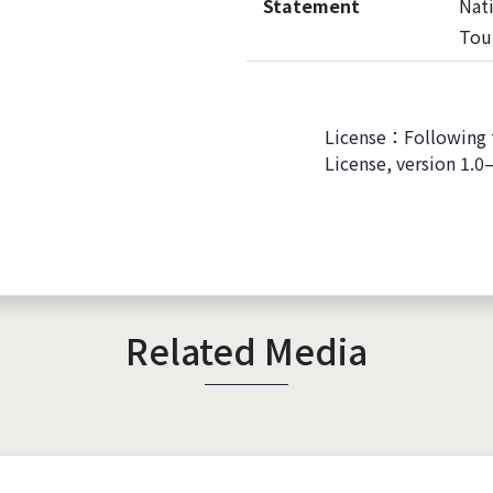
Statement
Nati
Tou
License：Following 
License, version 1.0
Related Media