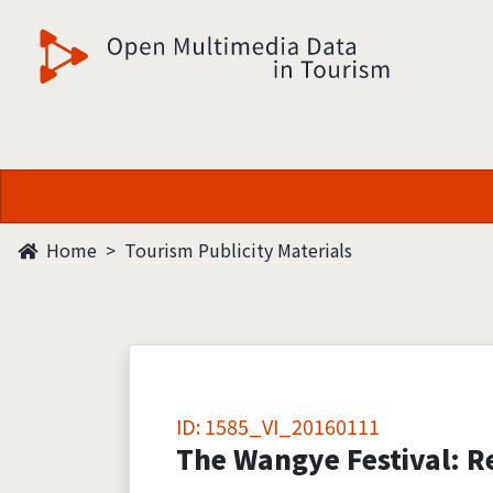
觀光多媒體開放資料
Home
Tourism Publicity Materials
ID: 1585_VI_20160111
The Wangye Festival: Re