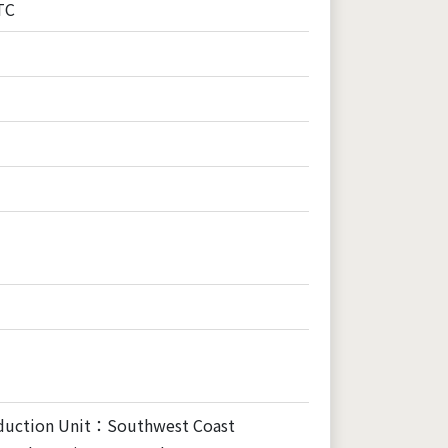
TC
duction Unit：Southwest Coast