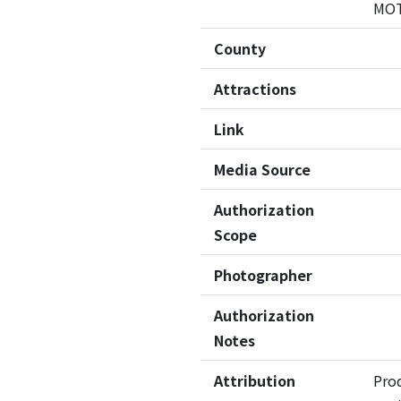
MO
County
Attractions
Link
Media Source
Authorization
Scope
Photographer
Authorization
Notes
Attribution
Pro