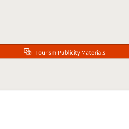
Tourism Publicity Materials