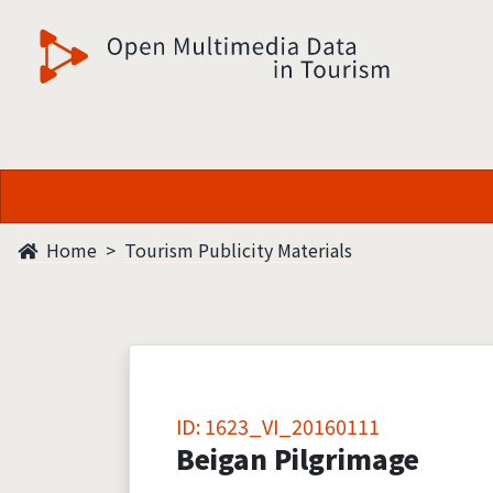
觀光多媒體開放資料
Home
Tourism Publicity Materials
ID: 1623_VI_20160111
Beigan Pilgrimage