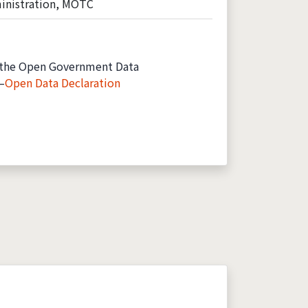
inistration, MOTC
the Open Government Data
—
Open Data Declaration