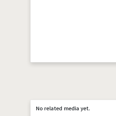
No related media yet.