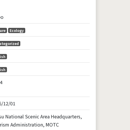
eo
ure
Ecology
ategorized
ish
ish
24
6/12/01
u National Scenic Area Headquarters,
rism Administration, MOTC