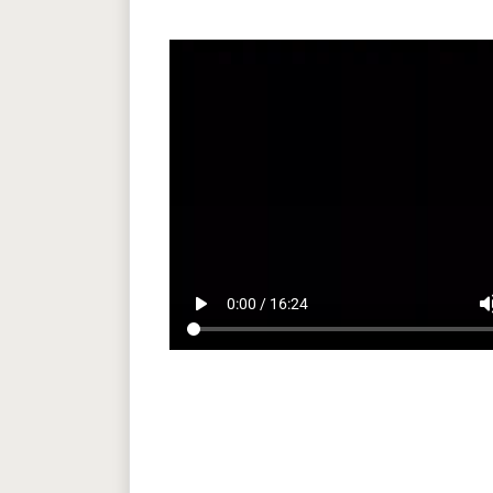
play_arrow
volum
0:00 / 16:24