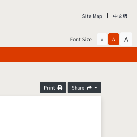
|
Site Map
中文版
A
Font Size
A
A
Print
Share