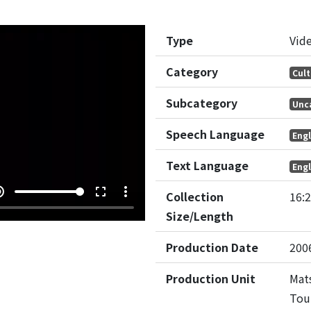
Type
Vid
Category
Cult
Subcategory
Unc
Speech Language
Engl
Text Language
Engl
e_up
fullscreen
more_vert
Collection
16:
Size/Length
Production Date
200
Production Unit
Mats
Tou