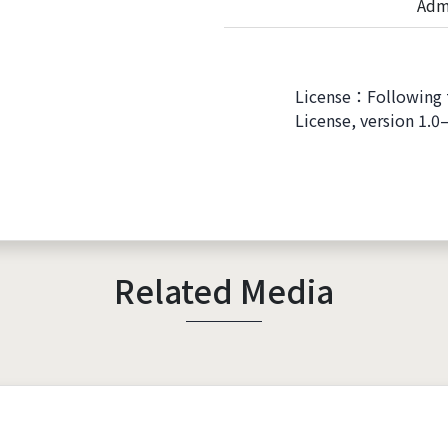
Adm
License：Following 
License, version 1.0
Related Media