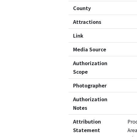
County
Attractions
Link
Media Source
Authorization
Scope
Photographer
Authorization
Notes
Attribution
Pro
Statement
Are