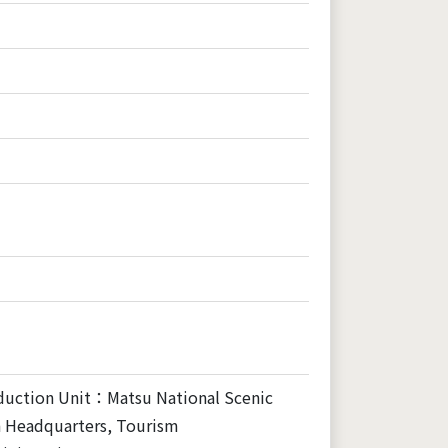
duction Unit：Matsu National Scenic
a Headquarters, Tourism