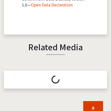
1.0—
Open Data Declaration
Related Media
Loading...