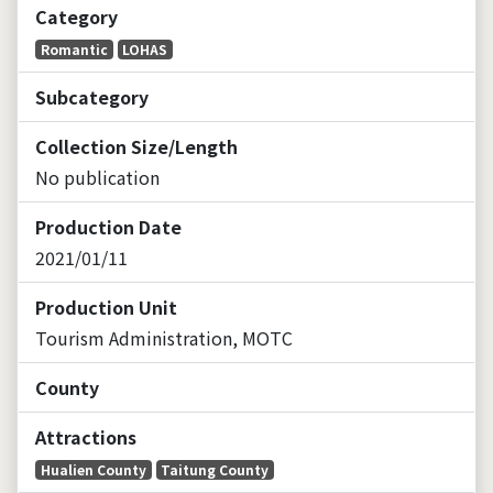
Category
Romantic
LOHAS
Subcategory
Collection Size/Length
No publication
Production Date
2021/01/11
Production Unit
Tourism Administration, MOTC
County
Attractions
Hualien County
Taitung County