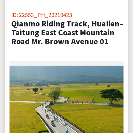
ID: 22553_PH_20210423
Qianmo Riding Track, Hualien–
Taitung East Coast Mountain
Road Mr. Brown Avenue 01