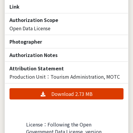
Link
Authorization Scope
Open Data License
Photographer
Authorization Notes
Attribution Statement
Production Unit：Tourism Administration, MOTC
Download 2.73 MB
License：Following the Open
Government Data License, version