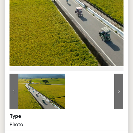
Previous
Next
Type
Photo