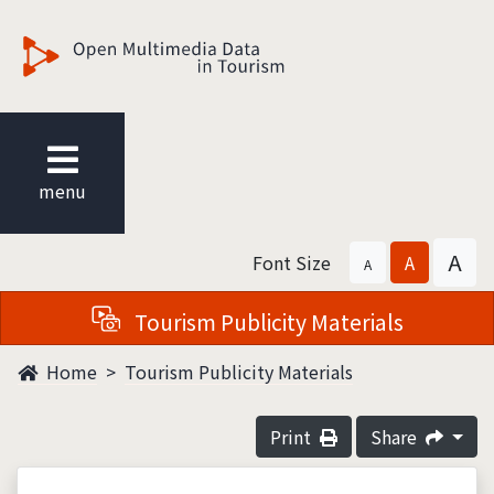
觀光多媒體開放資料
menu
A
Font Size
A
A
Tourism Publicity Materials
Home
Tourism Publicity Materials
Print
Share