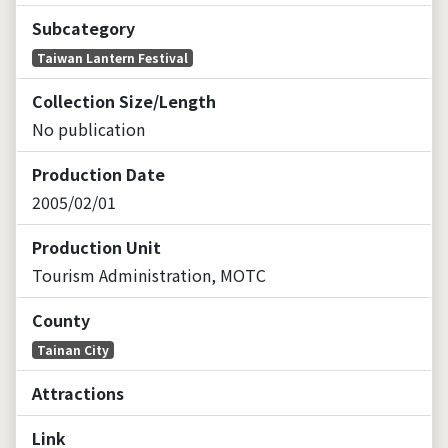
Subcategory
Taiwan Lantern Festival
Collection Size/Length
No publication
Production Date
2005/02/01
Production Unit
Tourism Administration, MOTC
County
Tainan City
Attractions
Link