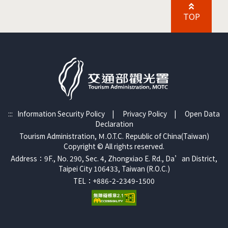
TOP
:::
Information Security Policy
|
Privacy Policy
|
Open Data
Declaration
Tourism Administration, Ｍ.O.T.C. Republic of China(Taiwan)
Copyright © All rights reserved.
Address：9F., No. 290, Sec. 4, Zhongxiao E. Rd., Da’an District,
Taipei City 106433, Taiwan (R.O.C.)
TEL：+886-2-2349-1500