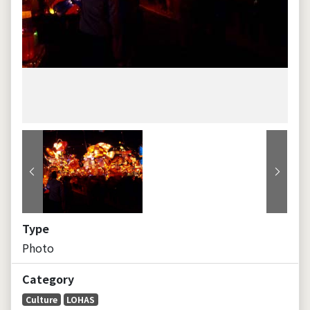
Previous
Next
Type
Photo
Category
Culture
LOHAS