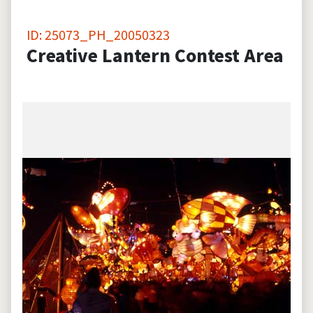
ID: 25073_PH_20050323
Creative Lantern Contest Area