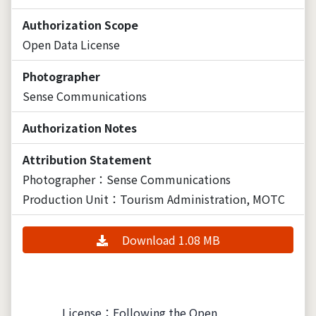
Authorization Scope
Open Data License
Photographer
Sense Communications
Authorization Notes
Attribution Statement
Photographer：Sense Communications
Production Unit：Tourism Administration, MOTC
Download 1.08 MB
License：Following the Open