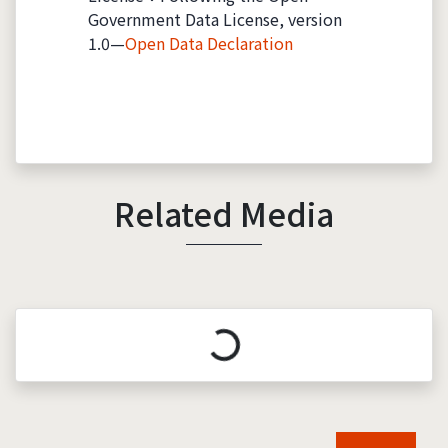
Government Data License, version
1.0—
Open Data Declaration
Related Media
Loading...