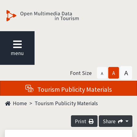
觀光多媒體開放資料
menu
A
Font Size
A
A
Tourism Publicity Materials
Home
Tourism Publicity Materials
Print
Share