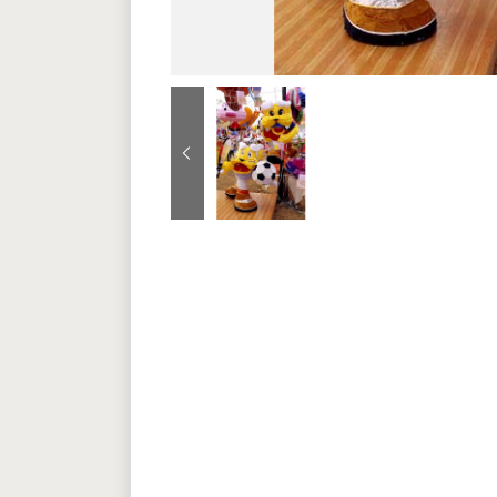
Previous