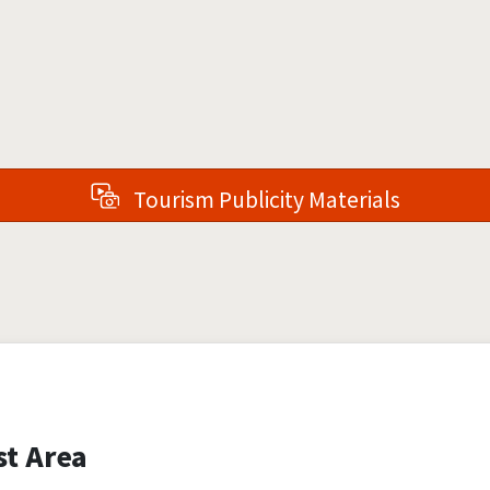
Tourism Publicity Materials
st Area