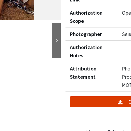
Authorization
Ope
Scope
Photographer
Sen
Next
Authorization
Notes
Attribution
Pho
Statement
Pro
MO
D