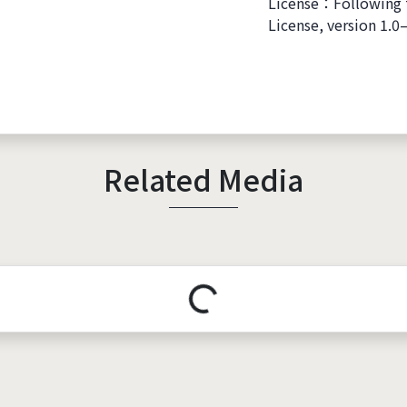
License：Following 
License, version 1.0
Related Media
Loading...