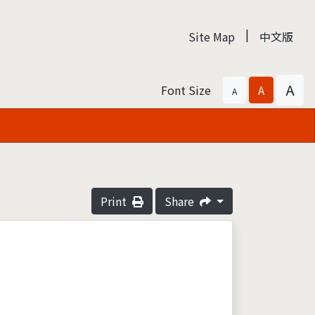
|
Site Map
中文版
A
Font Size
A
A
Print
Share