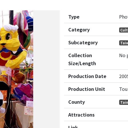
Type
Pho
Category
Cult
Subcategory
Taiw
Collection
No 
Size/Length
Production Date
200
Production Unit
Tou
County
Tain
Attractions
Link