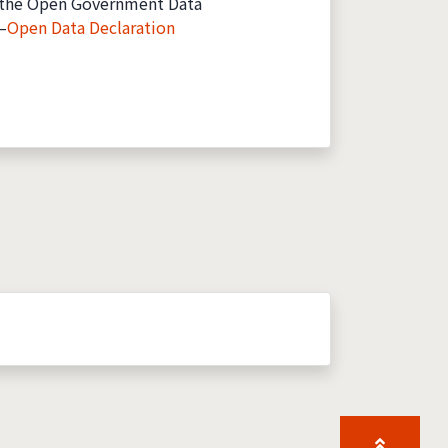
the Open Government Data
—
Open Data Declaration