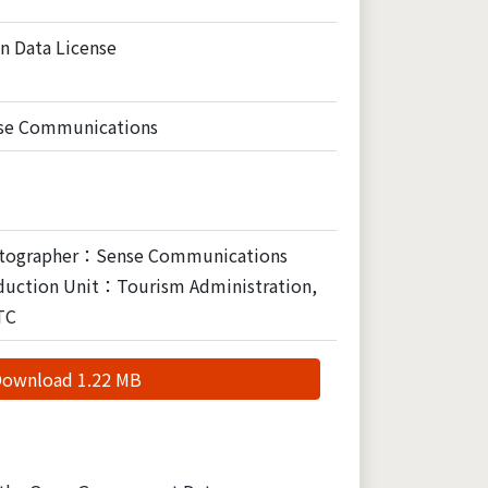
n Data License
se Communications
tographer：Sense Communications
duction Unit：Tourism Administration,
TC
ownload 1.22 MB