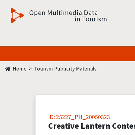
觀光多媒體開放資料
Home
Tourism Publicity Materials
ID: 25227_PH_20050323
Creative Lantern Conte