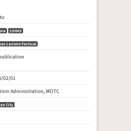
to
ure
LOHAS
an Lantern Festival
publication
5/02/01
rism Administration, MOTC
an City