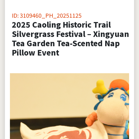
ID: 3109460_PH_20251125
2025 Caoling Historic Trail
Silvergrass Festival – Xingyuan
Tea Garden Tea-Scented Nap
Pillow Event