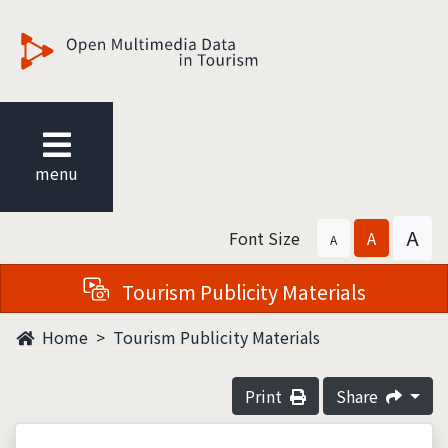
觀光多媒體開放資料
menu
A
Font Size
A
A
Tourism Publicity Materials
Home
Tourism Publicity Materials
Print
Share