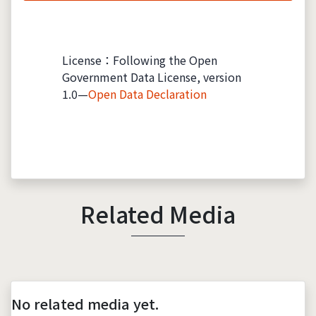
License：Following the Open
Government Data License, version
1.0—
Open Data Declaration
Related Media
No related media yet.