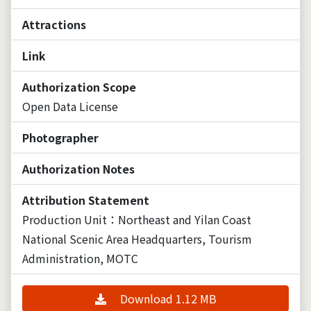
Attractions
Link
Authorization Scope
Open Data License
Photographer
Authorization Notes
Attribution Statement
Production Unit：Northeast and Yilan Coast
National Scenic Area Headquarters, Tourism
Administration, MOTC
Download 1.12 MB