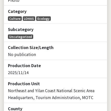
Category
Culture
LOHAS
Ecology
Subcategory
Uncategorized
Collection Size/Length
No publication
Production Date
2025/11/14
Production Unit
Northeast and Yilan Coast National Scenic Area
Headquarters, Tourism Administration, MOTC
County