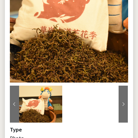
Previous
Next
Type
Photo