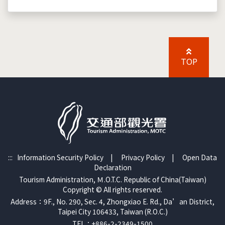
TOP
:::
Information Security Policy
|
Privacy Policy
|
Open Data
Declaration
Tourism Administration, Ｍ.O.T.C. Republic of China(Taiwan)
Copyright © All rights reserved.
Address：9F., No. 290, Sec. 4, Zhongxiao E. Rd., Da’an District,
Taipei City 106433, Taiwan (R.O.C.)
TEL：+886-2-2349-1500