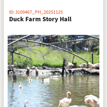
ID: 3109467_PH_20251125
Duck Farm Story Hall