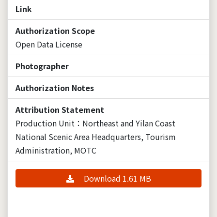
Link
Authorization Scope
Open Data License
Photographer
Authorization Notes
Attribution Statement
Production Unit：Northeast and Yilan Coast
National Scenic Area Headquarters, Tourism
Administration, MOTC
Download 1.61 MB