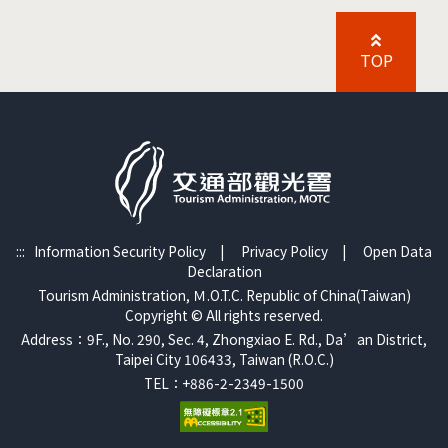
TOP
:::
Information Security Policy
|
Privacy Policy
|
Open Data
Declaration
Tourism Administration, Ｍ.O.T.C. Republic of China(Taiwan)
Copyright © All rights reserved.
Address：9F., No. 290, Sec. 4, Zhongxiao E. Rd., Da’an District,
Taipei City 106433, Taiwan (R.O.C.)
TEL：+886-2-2349-1500