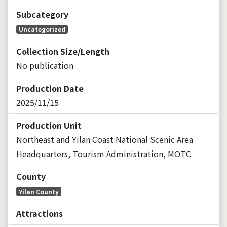
Subcategory
Uncategorized
Collection Size/Length
No publication
Production Date
2025/11/15
Production Unit
Northeast and Yilan Coast National Scenic Area
Headquarters, Tourism Administration, MOTC
County
Yilan County
Attractions