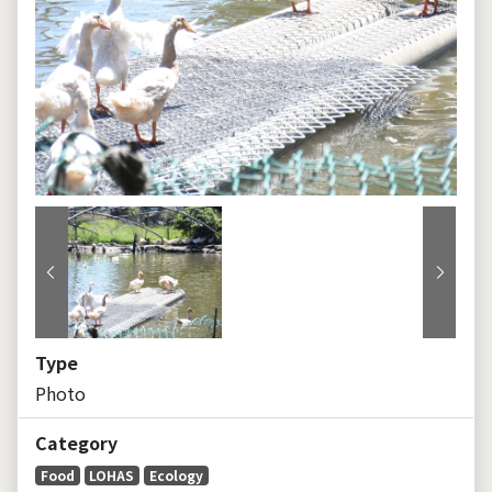
Previous
Next
Type
Photo
Category
Food
LOHAS
Ecology