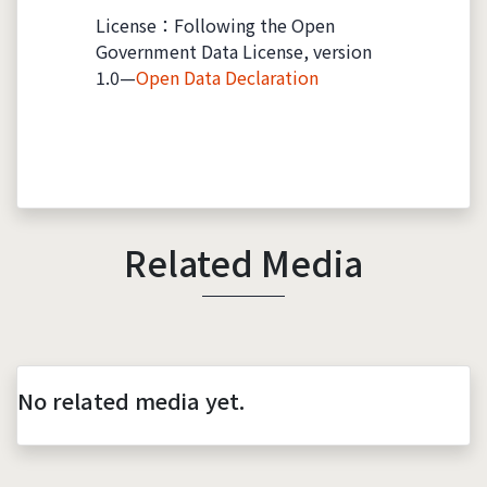
License：Following the Open
Government Data License, version
1.0—
Open Data Declaration
Related Media
No related media yet.