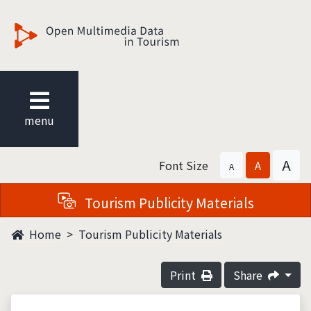
觀光多媒體開放資料
menu
A
Font Size
A
A
Tourism Publicity Materials
Home
Tourism Publicity Materials
Print
Share