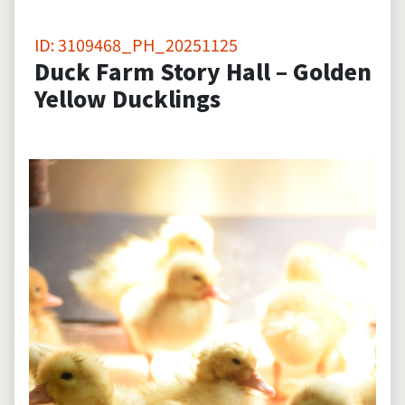
ID: 3109468_PH_20251125
Duck Farm Story Hall – Golden
Yellow Ducklings