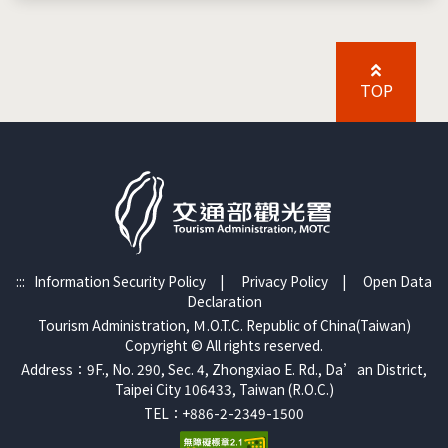
TOP
:::
Information Security Policy
|
Privacy Policy
|
Open Data
Declaration
Tourism Administration, Ｍ.O.T.C. Republic of China(Taiwan)
Copyright © All rights reserved.
Address：9F., No. 290, Sec. 4, Zhongxiao E. Rd., Da’an District,
Taipei City 106433, Taiwan (R.O.C.)
TEL：+886-2-2349-1500