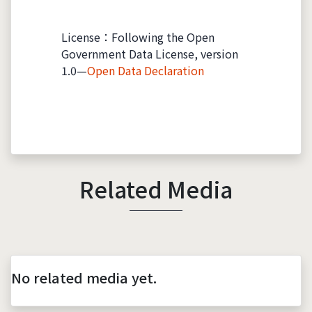
License：Following the Open
Government Data License, version
1.0—
Open Data Declaration
Related Media
No related media yet.