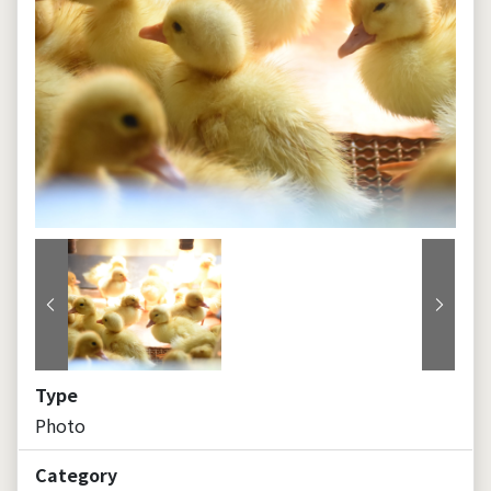
Previous
Next
Type
Photo
Category