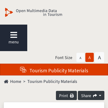
觀光多媒體開放資料
menu
A
Font Size
A
A
Tourism Publicity Materials
Home
Tourism Publicity Materials
Print
Share