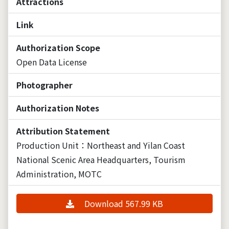
Attractions
Link
Authorization Scope
Open Data License
Photographer
Authorization Notes
Attribution Statement
Production Unit：Northeast and Yilan Coast
National Scenic Area Headquarters, Tourism
Administration, MOTC
Download 567.99 KB