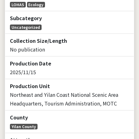
LOHAS
Ecology
Subcategory
Uncategorized
Collection Size/Length
No publication
Production Date
2025/11/15
Production Unit
Northeast and Yilan Coast National Scenic Area
Headquarters, Tourism Administration, MOTC
County
Yilan County