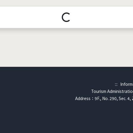
Loading...
:::
Inform
Tourism Administration
Address：9F., No. 290, Sec. 4, 