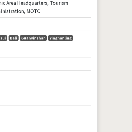
nic Area Headquarters, Tourism
inistration, MOTC
sui
Bali
Guanyinshan
Yinghanling