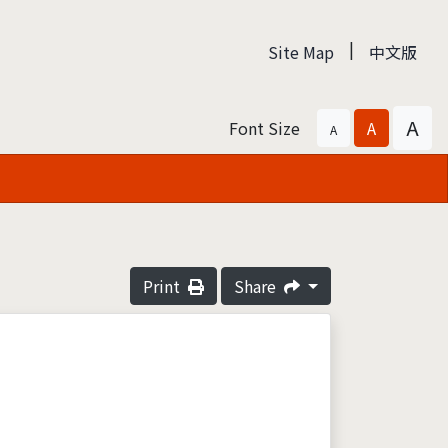
|
Site Map
中文版
A
Font Size
A
A
Print
Share