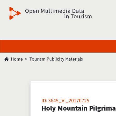
觀光多媒體開放資料
Home
Tourism Publicity Materials
ID: 3645_VI_20170725
Holy Mountain Pilgrim