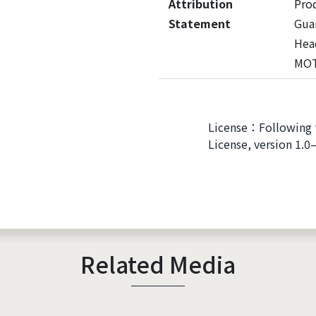
Attribution
Pro
Statement
Guan
Hea
MO
License：Following 
License, version 1.0
Related Media