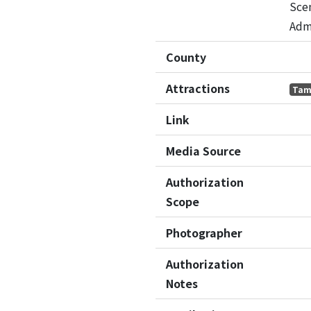
Sce
Adm
County
Attractions
Tam
Link
Media Source
Authorization
Scope
Photographer
Authorization
Notes