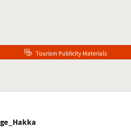
Tourism Publicity Materials
age_Hakka