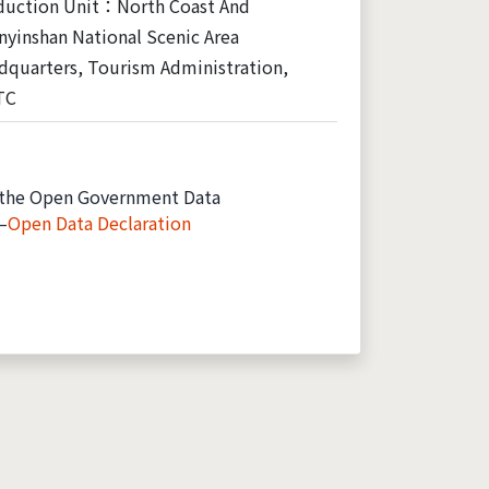
duction Unit：North Coast And
yinshan National Scenic Area
dquarters, Tourism Administration,
TC
the Open Government Data
—
Open Data Declaration