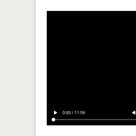
play_arrow
volum
0:00 / 11:59