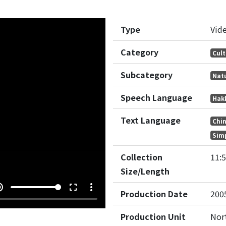
Type
Vid
Category
Cult
Subcategory
Nat
Speech Language
Hak
Text Language
Chi
Simp
Collection
11:
Size/Length
e_up
fullscreen
more_vert
Production Date
200
Production Unit
Nor