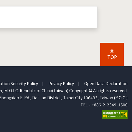
TOP
ation Security Policy
|
Privacy Policy
|
Open Data Declaration
, Ｍ.O.T.C. Republic of China(Taiwan) Copyright © All rights reserved.
Zhongxiao E. Rd., Da’an District, Taipei City 106433, Taiwan (R.O.C.)
TEL：+886-2-2349-1500