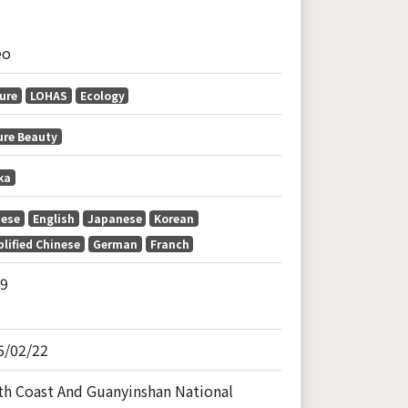
eo
ure
LOHAS
Ecology
ure Beauty
ka
nese
English
Japanese
Korean
lified Chinese
German
Franch
59
5/02/22
th Coast And Guanyinshan National