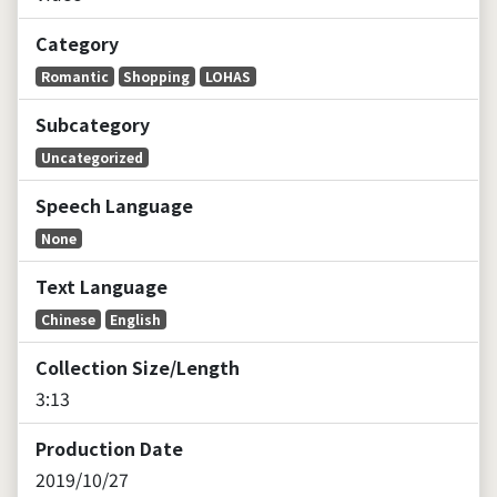
V
Category
i
Romantic
Shopping
LOHAS
d
Subcategory
Uncategorized
e
Speech Language
o
None
Text Language
Chinese
English
Collection Size/Length
3:13
Production Date
2019/10/27