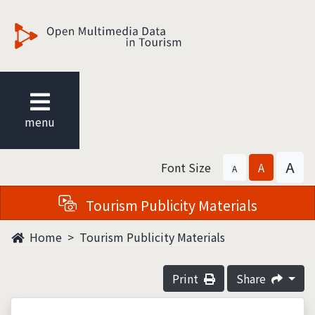
觀光多媒體開放資料
menu
A
Font Size
A
A
Tourism Publicity Materials
Home
Tourism Publicity Materials
Print
Share