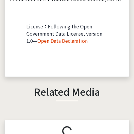
License：Following the Open
Government Data License, version
1.0—
Open Data Declaration
Related Media