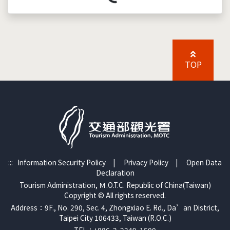
Loading...
TOP
:::
Information Security Policy
|
Privacy Policy
|
Open Data
Declaration
Tourism Administration, Ｍ.O.T.C. Republic of China(Taiwan)
Copyright © All rights reserved.
Address：9F., No. 290, Sec. 4, Zhongxiao E. Rd., Da’an District,
Taipei City 106433, Taiwan (R.O.C.)
TEL：+886-2-2349-1500