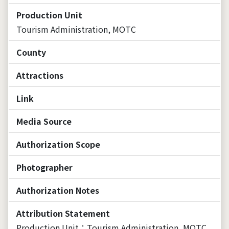
Production Unit
Tourism Administration, MOTC
County
Attractions
Link
Media Source
Authorization Scope
Photographer
Authorization Notes
Attribution Statement
Production Unit：Tourism Administration, MOTC