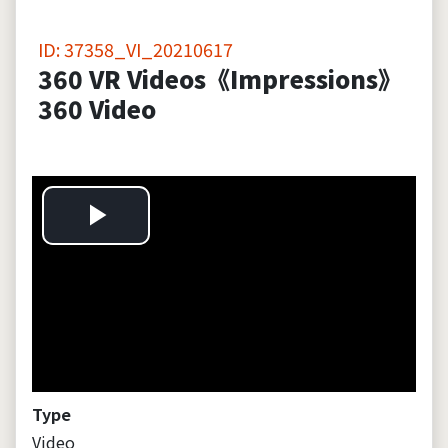
ID: 37358_VI_20210617
360 VR Videos《Impressions》
360 Video
P
l
a
y
Type
Video