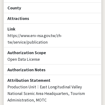
County
Attractions
Link
https://www.erv-nsa.gov.tw/zh-
tw/service/publication
Authorization Scope
Open Data License
Authorization Notes
Attribution Statement
Production Unit：East Longitudinal Valley
National Scenic Area Headquarters, Tourism
Administration, MOTC