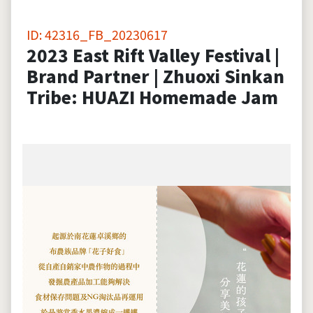
ID: 42316_FB_20230617
2023 East Rift Valley Festival |
Brand Partner | Zhuoxi Sinkan
Tribe: HUAZI Homemade Jam