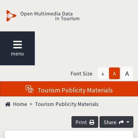
觀光多媒體開放資料
menu
A
Font Size
A
A
Tourism Publicity Materials
Home
Tourism Publicity Materials
Print
Share