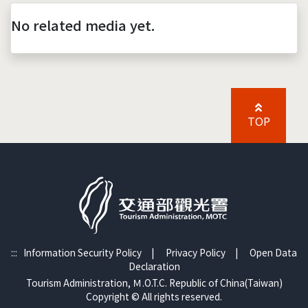
No related media yet.
TOP
:::
Information Security Policy
|
Privacy Policy
|
Open Data
Declaration
Tourism Administration, Ｍ.O.T.C. Republic of China(Taiwan)
Copyright © All rights reserved.