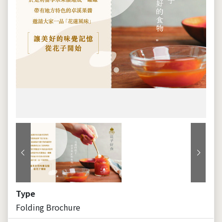
Previous
Next
Type
Folding Brochure