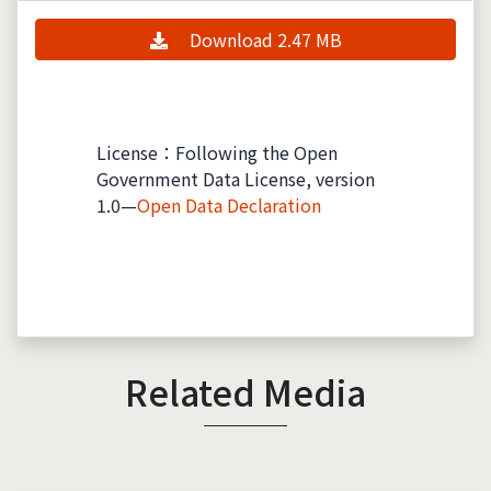
Download 2.47 MB
License：Following the Open
Government Data License, version
1.0—
Open Data Declaration
Related Media