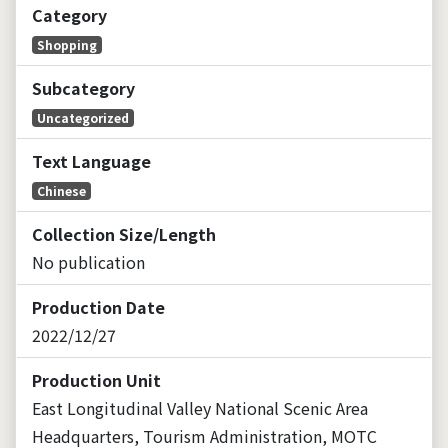
Category
Shopping
Subcategory
Uncategorized
Text Language
Chinese
Collection Size/Length
No publication
Production Date
2022/12/27
Production Unit
East Longitudinal Valley National Scenic Area
Headquarters, Tourism Administration, MOTC