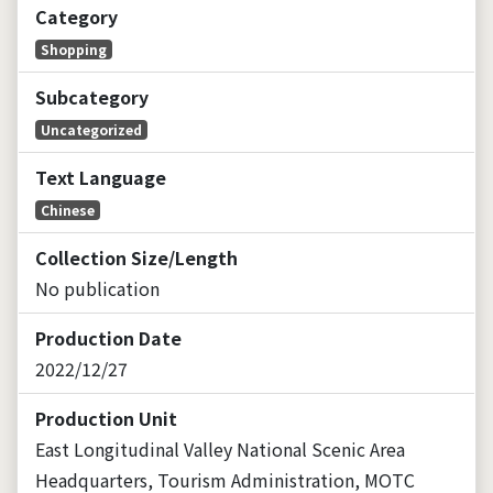
Category
Shopping
Subcategory
Uncategorized
Text Language
Chinese
Collection Size/Length
No publication
Production Date
2022/12/27
Production Unit
East Longitudinal Valley National Scenic Area
Headquarters, Tourism Administration, MOTC