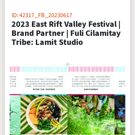
ID: 42317_FB_20230617
2023 East Rift Valley Festival |
Brand Partner | Fuli Cilamitay
Tribe: Lamit Studio