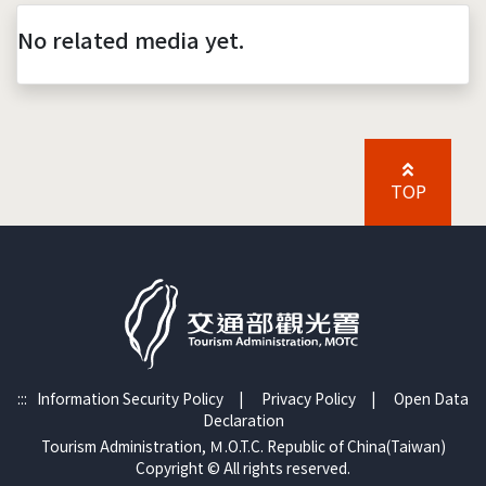
No related media yet.
TOP
:::
Information Security Policy
|
Privacy Policy
|
Open Data
Declaration
Tourism Administration, Ｍ.O.T.C. Republic of China(Taiwan)
Copyright © All rights reserved.