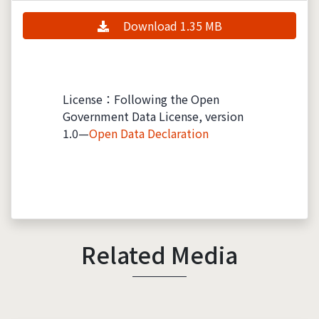
Download 1.35 MB
License：Following the Open
Government Data License, version
1.0—
Open Data Declaration
Related Media