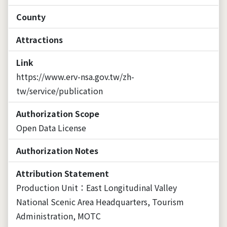
County
Attractions
Link
https://www.erv-nsa.gov.tw/zh-
tw/service/publication
Authorization Scope
Open Data License
Authorization Notes
Attribution Statement
Production Unit：East Longitudinal Valley
National Scenic Area Headquarters, Tourism
Administration, MOTC