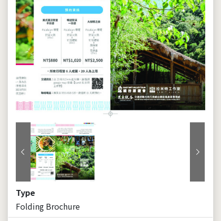
Previous
Next
Type
Folding Brochure