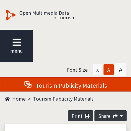
觀光多媒體開放資料
menu
A
Font Size
A
A
Tourism Publicity Materials
Home
Tourism Publicity Materials
Print
Share