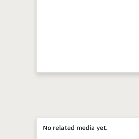
No related media yet.