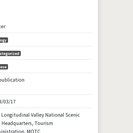
ter
logy
ategorized
nese
publication
3/03/17
 Longitudinal Valley National Scenic
a Headquarters, Tourism
inistration, MOTC