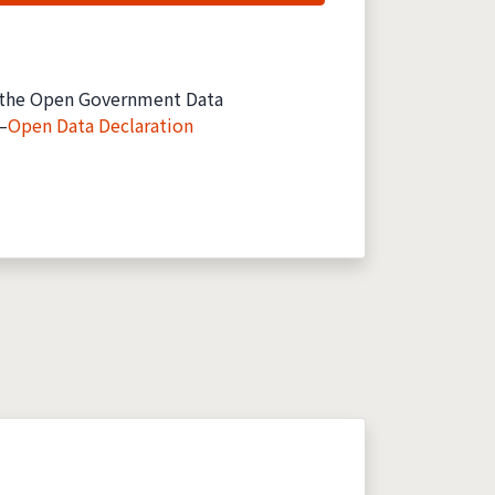
the Open Government Data
—
Open Data Declaration