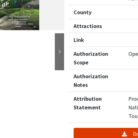
County
Attractions
Link
Authorization
Ope
Next
Scope
Authorization
Notes
Attribution
Pro
Statement
Nati
Tou
D