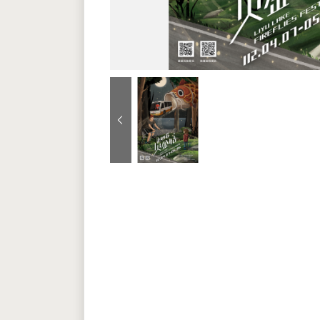
Previous