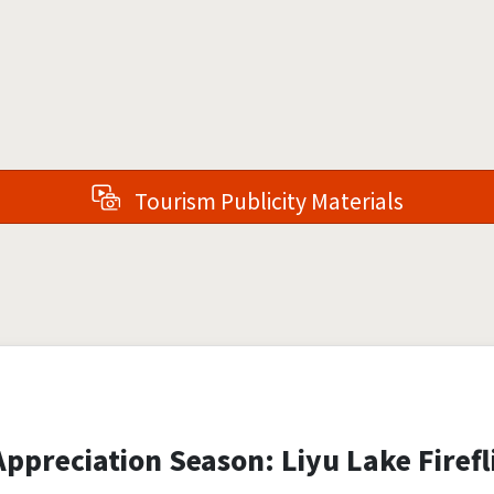
Tourism Publicity Materials
ppreciation Season: Liyu Lake Firefli