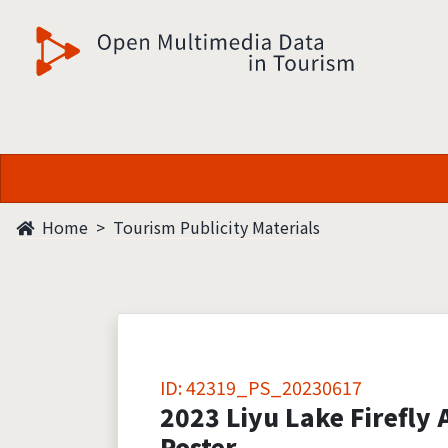
觀光多媒體開放資料
Home
Tourism Publicity Materials
ID: 42319_PS_20230617
2023 Liyu Lake Firefly A
Poster