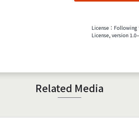
License：Following 
License, version 1.0
Related Media