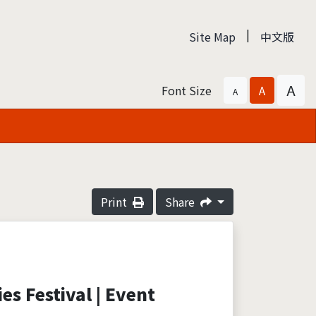
|
Site Map
中文版
A
Font Size
A
A
Print
Share
es Festival | Event