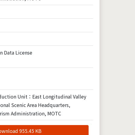
n Data License
duction Unit：East Longitudinal Valley
onal Scenic Area Headquarters,
rism Administration, MOTC
ownload 955.45 KB