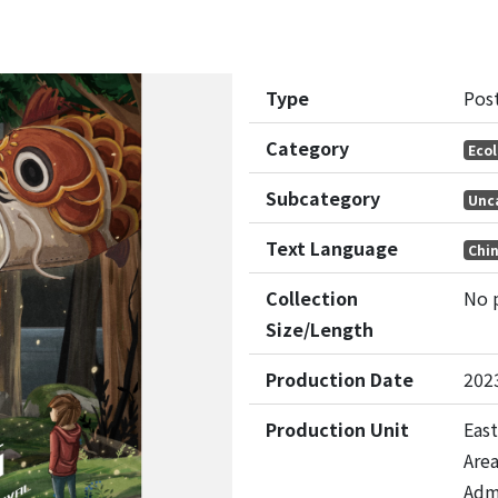
Type
Pos
Category
Eco
Subcategory
Unc
Text Language
Chi
Collection
No 
Size/Length
Production Date
202
Production Unit
East
Are
Adm