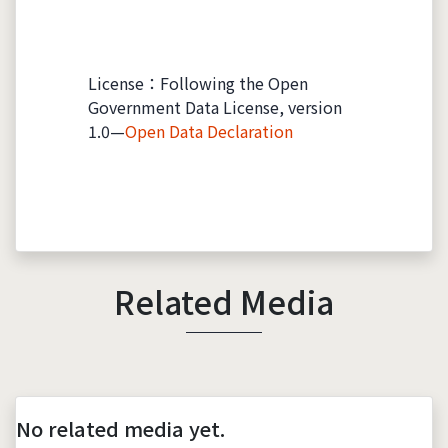
License：Following the Open
Government Data License, version
1.0—
Open Data Declaration
Related Media
No related media yet.