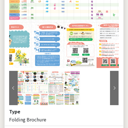
Previous
Next
Type
Folding Brochure