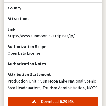
County
Attractions
Link
https://www.sunmoonlaketrip.net/jp/
Authorization Scope
Open Data License
Authorization Notes
Attribution Statement
Production Unit：Sun Moon Lake National Scenic
Area Headquarters, Tourism Administration, MOTC
Download 6.20 MB