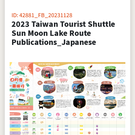
ID: 42881_FB_20231128
2023 Taiwan Tourist Shuttle
Sun Moon Lake Route
Publications_Japanese