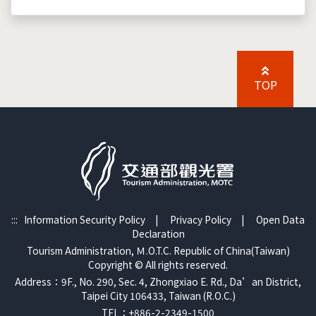
TOP
:::
Information Security Policy
|
Privacy Policy
|
Open Data
Declaration
Tourism Administration, Ｍ.O.T.C. Republic of China(Taiwan)
Copyright © All rights reserved.
Address：9F., No. 290, Sec. 4, Zhongxiao E. Rd., Da’an District,
Taipei City 106433, Taiwan (R.O.C.)
TEL：+886-2-2349-1500