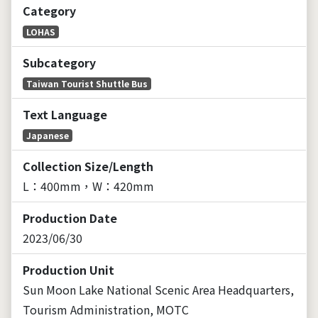
Category
LOHAS
Subcategory
Taiwan Tourist Shuttle Bus
Text Language
Japanese
Collection Size/Length
L：400mm，W：420mm
Production Date
2023/06/30
Production Unit
Sun Moon Lake National Scenic Area Headquarters,
Tourism Administration, MOTC