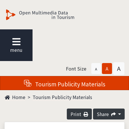
觀光多媒體開放資料
menu
A
Font Size
A
A
Tourism Publicity Materials
Home
Tourism Publicity Materials
Print
Share