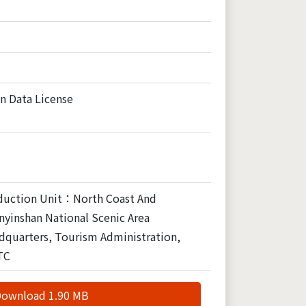
n Data License
duction Unit：North Coast And
yinshan National Scenic Area
dquarters, Tourism Administration,
TC
ownload 1.90 MB