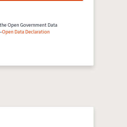
the Open Government Data
—
Open Data Declaration