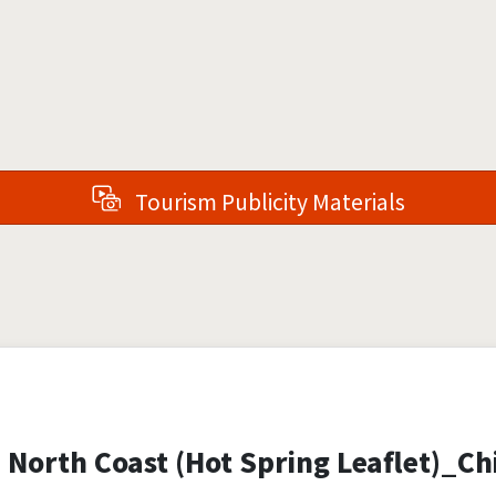
Tourism Publicity Materials
 North Coast (Hot Spring Leaflet)_Ch