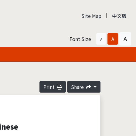
|
Site Map
中文版
A
Font Size
A
A
Print
Share
inese