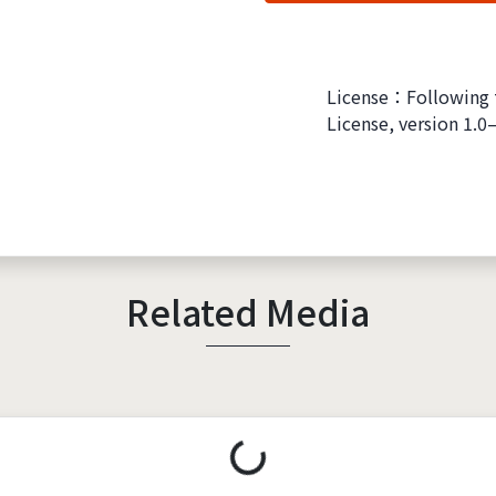
License：Following 
License, version 1.0
Related Media
Loading...