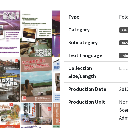
Type
Fol
Category
LOH
Subcategory
Unc
Text Language
Chi
Collection
L：
Size/Length
Production Date
201
Production Unit
Nor
Sce
Adm