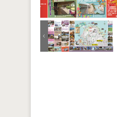
Previous