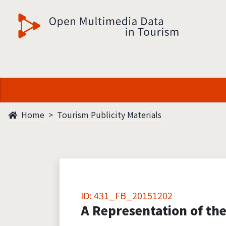
觀光多媒體開放資料
Home
Tourism Publicity Materials
ID: 431_FB_20151202
A Representation of the