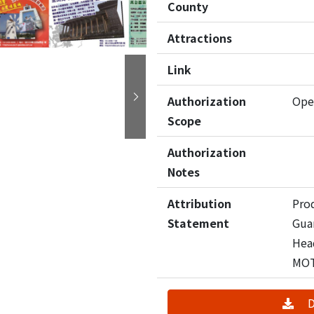
County
Attractions
Link
Authorization
Ope
Next
Scope
Authorization
Notes
Attribution
Pro
Statement
Guan
Hea
MO
D