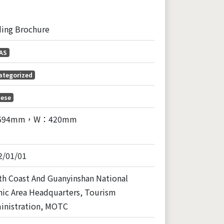
ding Brochure
AS
ategorized
nese
594mm，W：420mm
2/01/01
th Coast And Guanyinshan National
nic Area Headquarters, Tourism
inistration, MOTC