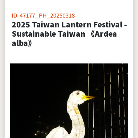
ID: 47177_PH_20250318
2025 Taiwan Lantern Festival -
Sustainable Taiwan 《Ardea
alba》