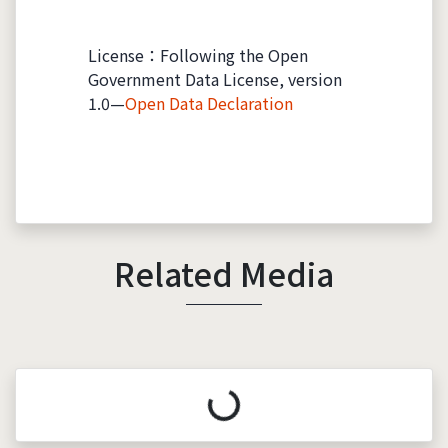
License：Following the Open
Government Data License, version
1.0—
Open Data Declaration
Related Media
Loading...