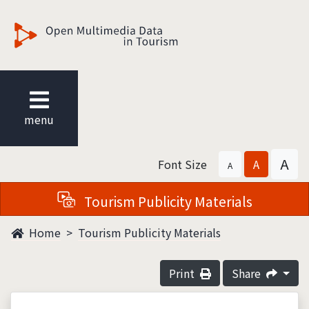
觀光多媒體開放資料
menu
A
Font Size
A
A
Tourism Publicity Materials
Home
Tourism Publicity Materials
Print
Share