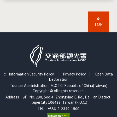
TOP
:::
Information Security Policy
|
Privacy Policy
|
Open Data
Declaration
Tourism Administration, Ｍ.O.T.C. Republic of China(Taiwan)
Copyright © All rights reserved.
Address：9F., No. 290, Sec. 4, Zhongxiao E. Rd., Da’an District,
Taipei City 106433, Taiwan (R.O.C.)
TEL：+886-2-2349-1500