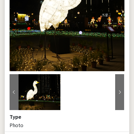
Previous
Next
Type
Photo