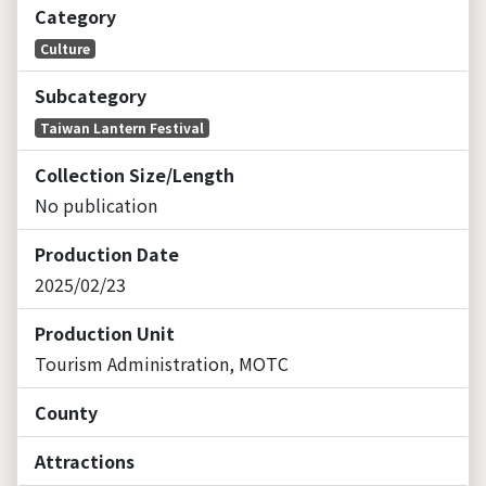
Category
Culture
Subcategory
Taiwan Lantern Festival
Collection Size/Length
No publication
Production Date
2025/02/23
Production Unit
Tourism Administration, MOTC
County
Attractions