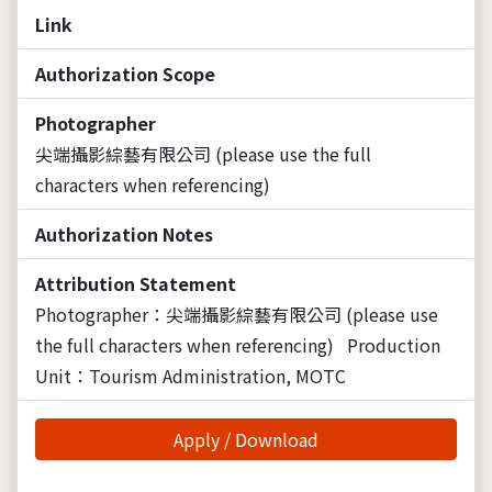
Link
Authorization Scope
Photographer
尖端攝影綜藝有限公司 (please use the full
characters when referencing)
Authorization Notes
Attribution Statement
Photographer：尖端攝影綜藝有限公司 (please use
the full characters when referencing)
Production
Unit：Tourism Administration, MOTC
Apply / Download