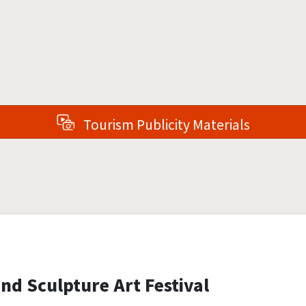
Tourism Publicity Materials
nd Sculpture Art Festival