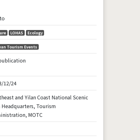
to
ure
LOHAS
Ecology
wan Tourism Events
publication
3/12/24
heast and Yilan Coast National Scenic
a Headquarters, Tourism
inistration, MOTC