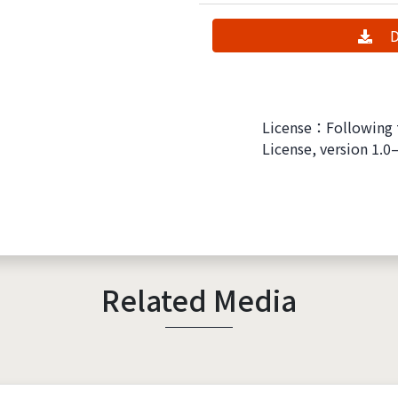
D
License：Following 
License, version 1.0
Related Media