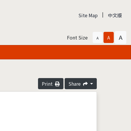
|
Site Map
中文版
A
Font Size
A
A
Print
Share