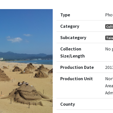
Type
Pho
Category
Cult
Subcategory
Tai
Collection
No 
Size/Length
Production Date
201
Production Unit
Nort
Are
Adm
County