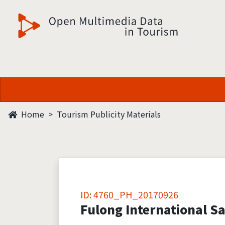
觀光多媒體開放資料
Home
Tourism Publicity Materials
ID: 4760_PH_20170926
Fulong International Sa