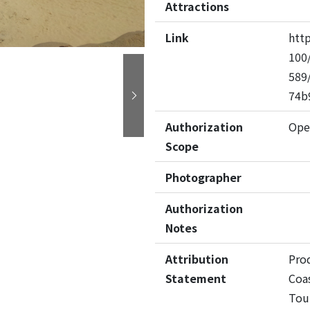
Attractions
Link
htt
100/
589
74b
Next
Authorization
Ope
Scope
Photographer
Authorization
Notes
Attribution
Pro
Statement
Coas
Tou