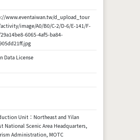
p://www.eventaiwan.tw/d_upload_tour
activity/image/A0/B0/C-2/D-6/E-141/F-
/29a14be8-6065-4af5-ba84-
905dd21ff.jpg
n Data License
duction Unit：Northeast and Yilan
t National Scenic Area Headquarters,
rism Administration, MOTC