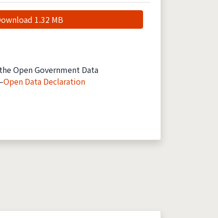
ownload 1.32 MB
the Open Government Data
—
Open Data Declaration