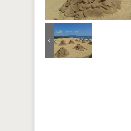
Previous