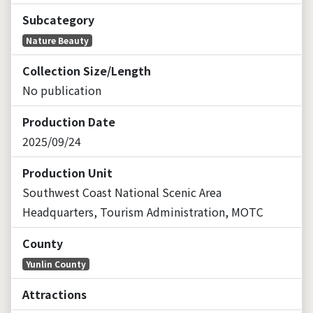
Subcategory
Nature Beauty
Collection Size/Length
No publication
Production Date
2025/09/24
Production Unit
Southwest Coast National Scenic Area
Headquarters, Tourism Administration, MOTC
County
Yunlin County
Attractions