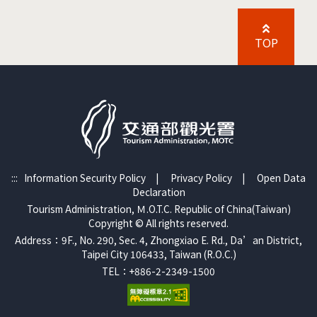
TOP
:::
Information Security Policy
|
Privacy Policy
|
Open Data
Declaration
Tourism Administration, Ｍ.O.T.C. Republic of China(Taiwan)
Copyright © All rights reserved.
Address：9F., No. 290, Sec. 4, Zhongxiao E. Rd., Da’an District,
Taipei City 106433, Taiwan (R.O.C.)
TEL：+886-2-2349-1500