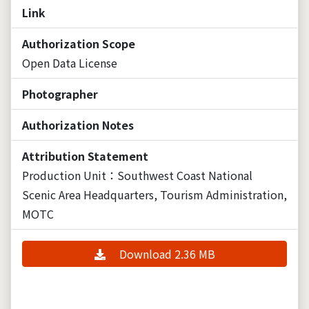
Link
Authorization Scope
Open Data License
Photographer
Authorization Notes
Attribution Statement
Production Unit：Southwest Coast National
Scenic Area Headquarters, Tourism Administration,
MOTC
Download 2.36 MB