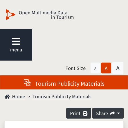
觀光多媒體開放資料
menu
A
Font Size
A
A
Tourism Publicity Materials
Home
Tourism Publicity Materials
Print
Share