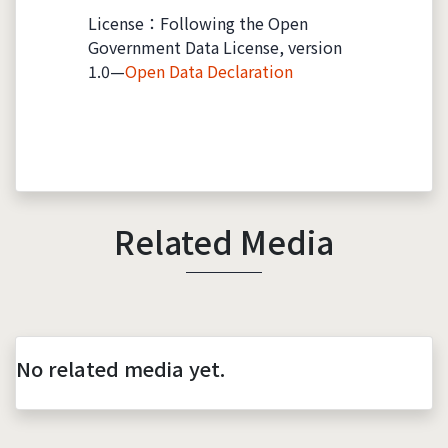
License：Following the Open
Government Data License, version
1.0—
Open Data Declaration
Related Media
No related media yet.