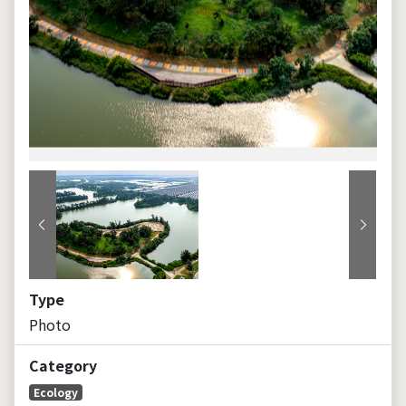
Previous
Next
Type
Photo
Category
Ecology