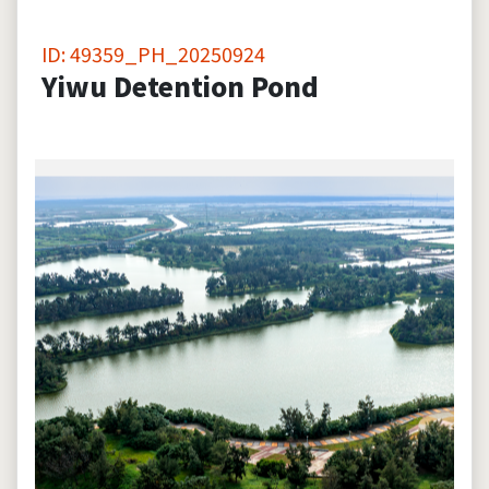
ID: 49359_PH_20250924
Yiwu Detention Pond