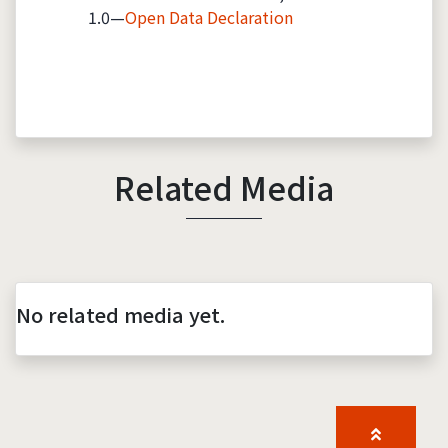
1.0—
Open Data Declaration
Related Media
No related media yet.