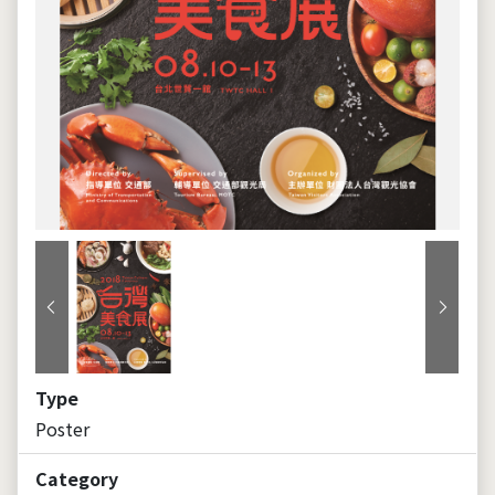
Previous
Next
Type
Poster
Category