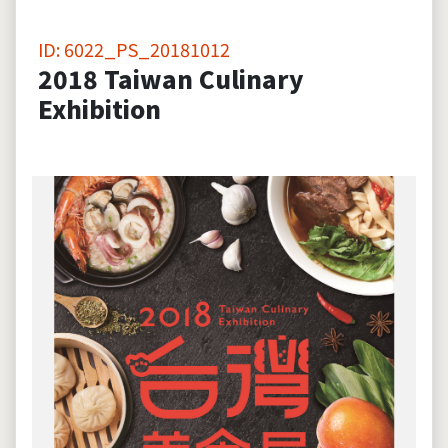
ID: 6022_PS_20181012
2018 Taiwan Culinary
Exhibition