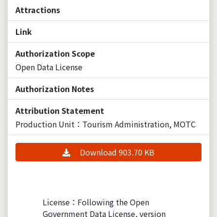
Attractions
Link
Authorization Scope
Open Data License
Authorization Notes
Attribution Statement
Production Unit：Tourism Administration, MOTC
Download 903.70 KB
License：Following the Open
Government Data License, version