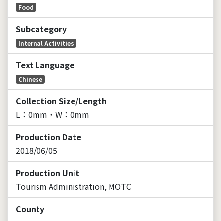
Food
Subcategory
Internal Activities
Text Language
Chinese
Collection Size/Length
L：0mm，W：0mm
Production Date
2018/06/05
Production Unit
Tourism Administration, MOTC
County