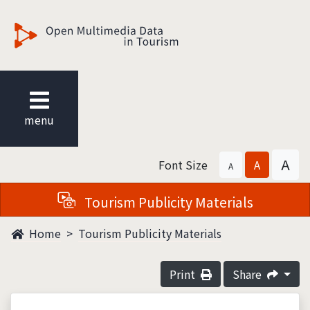
觀光多媒體開放資料
menu
A
Font Size
A
A
Tourism Publicity Materials
Home
Tourism Publicity Materials
Print
Share