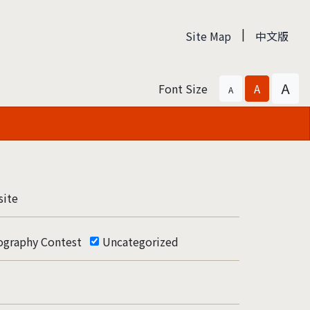
|
Site Map
中文版
A
Font Size
A
A
ite
ography Contest
Uncategorized