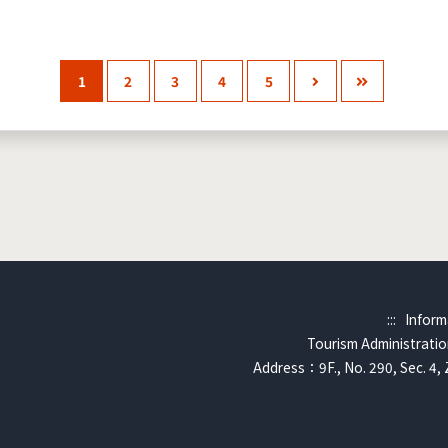
1
2
3
4
5
:::
Inform
Tourism Administration
Address：9F., No. 290, Sec. 4, 