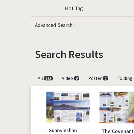
Hot Tag
Advanced Search
Search Results
All
Video
Poster
Folding
193
0
0
Guanyinshan
The Covenant