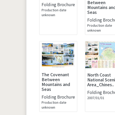
Between
Folding Brochure
Mountains an
Production date
Seas
unknown
Folding Broch
Production date
unknown
The Covenant
North Coast
Between
National Scen
Mountains and
Area_Chines..
Seas
Folding Broch
Folding Brochure
2007/01/01
Production date
unknown