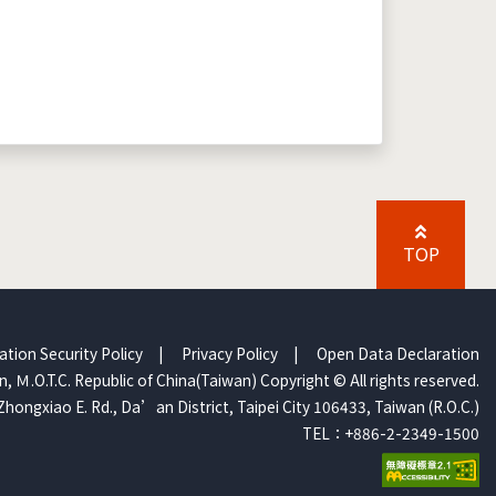
TOP
ation Security Policy
|
Privacy Policy
|
Open Data Declaration
, Ｍ.O.T.C. Republic of China(Taiwan) Copyright © All rights reserved.
Zhongxiao E. Rd., Da’an District, Taipei City 106433, Taiwan (R.O.C.)
TEL：+886-2-2349-1500