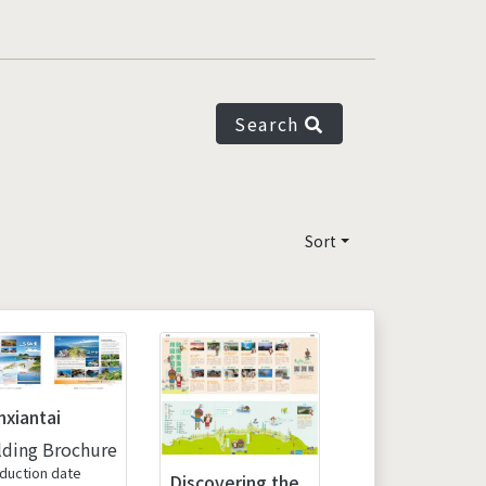
Search
Sort
nxiantai
lding Brochure
duction date
Discovering the