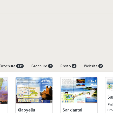
 Brochure
Brochure
Photo
Website
193
0
0
0
Sa
Fo
Xiaoyeliu
Sanxiantai
Pro