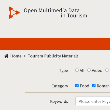
觀光多媒體開放資料
Home
Tourism Publicity Materials
Type
All
Video
Category
Food
Romant
Keywords