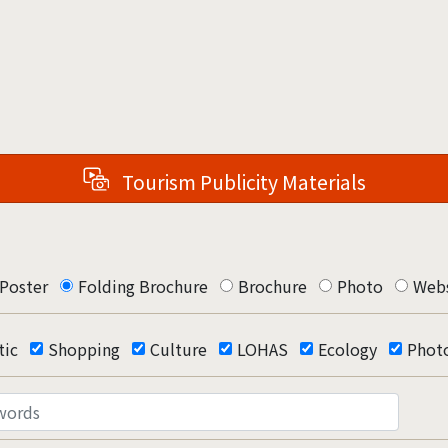
Tourism Publicity Materials
Poster
Folding Brochure
Brochure
Photo
Webs
ic
Shopping
Culture
LOHAS
Ecology
Phot