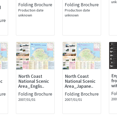
un
Folding Brochure
Folding Brochure
d
Production date
Production date
unknown
unknown
ure
En
North Coast
North Coast
fr
ic
National Scenic
National Scenic
wi
Area_Englis..
Area_Japane..
Fo
ure
Folding Brochure
Folding Brochure
200
2007/01/01
2007/01/01