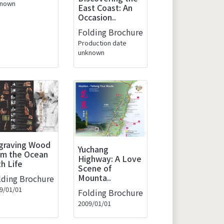
known
East Coast: An
Occasion..
Folding Brochure
Production date
unknown
graving Wood
Yuchang
om the Ocean
Highway: A Love
th Life
Scene of
Mounta..
lding Brochure
9/01/01
Folding Brochure
2009/01/01