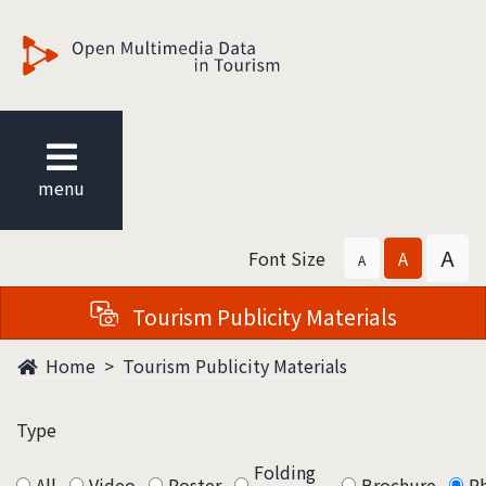
觀光多媒體開放資料
menu
A
Font Size
A
A
Tourism Publicity Materials
Home
Tourism Publicity Materials
Type
Folding
All
Video
Poster
Brochure
P