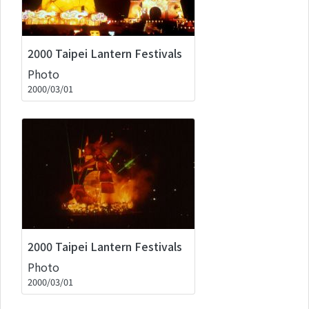
2000 Taipei Lantern Festivals
Photo
2000/03/01
2000 Taipei Lantern Festivals
Photo
2000/03/01