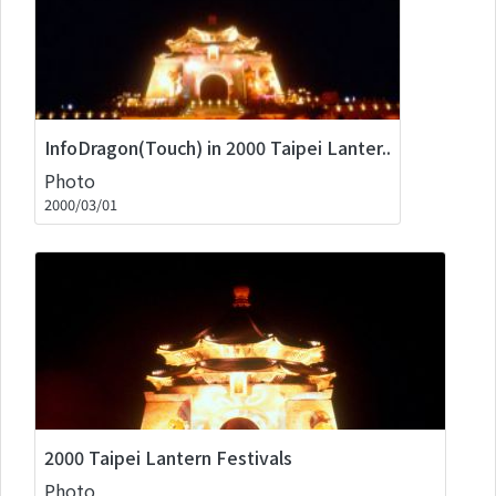
InfoDragon(Touch) in 2000 Taipei Lanter..
Photo
2000/03/01
2000 Taipei Lantern Festivals
Photo