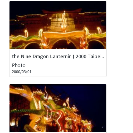
the Nine Dragon Lanternin ( 2000 Taipei..
Photo
2000/03/01