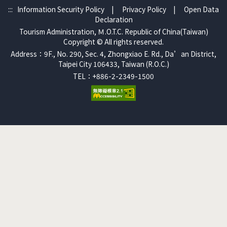
:::
Information Security Policy
|
Privacy Policy
|
Open Data
Declaration
Tourism Administration, Ｍ.O.T.C. Republic of China(Taiwan)
Copyright © All rights reserved.
Address：9F., No. 290, Sec. 4, Zhongxiao E. Rd., Da’an District,
Taipei City 106433, Taiwan (R.O.C.)
TEL：+886-2-2349-1500