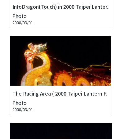
InfoDragon(Touch) in 2000 Taipei Lanter..
Photo
2000/03/01
The Racing Area ( 2000 Taipei Lantern F..
Photo
2000/03/01