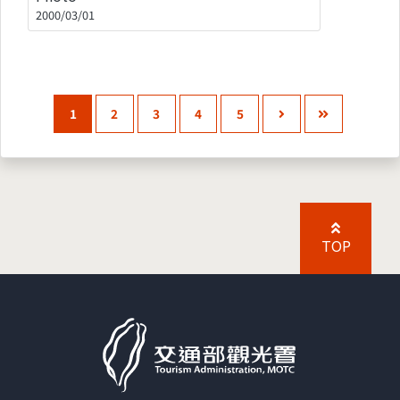
2000/03/01
1
2
3
4
5
TOP