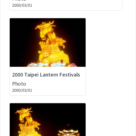
2000/03/01
2000 Taipei Lantern Festivals
Photo
2000/03/01