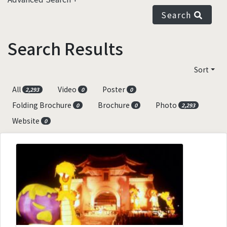
Search
Search Results
Sort
All
Video
Poster
2,293
0
0
Folding Brochure
Brochure
Photo
0
0
2,293
Website
0