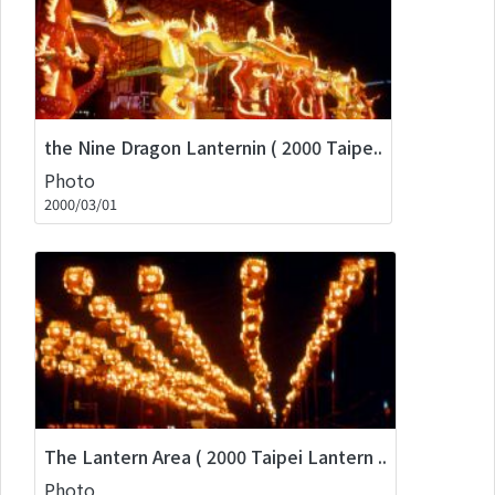
the Nine Dragon Lanternin ( 2000 Taipe..
Photo
2000/03/01
The Lantern Area ( 2000 Taipei Lantern ..
Photo