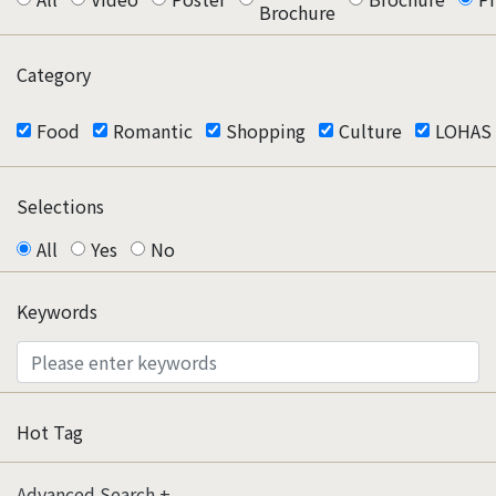
Brochure
Category
Food
Romantic
Shopping
Culture
LOHAS
Selections
All
Yes
No
Keywords
Hot Tag
Advanced Search