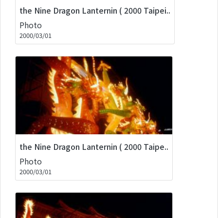
the Nine Dragon Lanternin ( 2000 Taipei..
Photo
2000/03/01
the Nine Dragon Lanternin ( 2000 Taipe..
Photo
2000/03/01