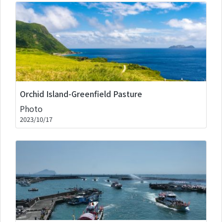
Orchid Island-Greenfield Pasture
Photo
2023/10/17