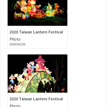
2020 Taiwan Lantern Festival
Photo
2020/02/20
2020 Taiwan Lantern Festival
Photo