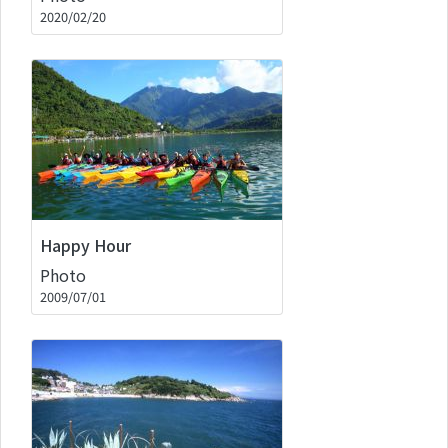
2020/02/20
Happy Hour
Photo
2009/07/01