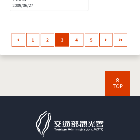
2009/06/27
1
2
3
4
5
TOP