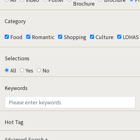
Brochure
Category
Food
Romantic
Shopping
Culture
LOHAS
Selections
All
Yes
No
Keywords
Hot Tag
Advanced Search