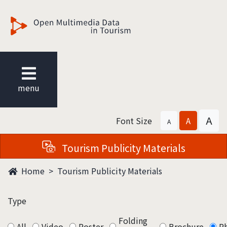
觀光多媒體開放資料
menu
A
Font Size
A
A
Tourism Publicity Materials
Home
Tourism Publicity Materials
Type
Folding
All
Video
Poster
Brochure
P