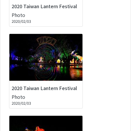
2020 Taiwan Lantern Festival
Photo
2020/02/03
2020 Taiwan Lantern Festival
Photo
2020/02/03