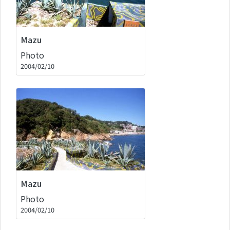
Mazu
Photo
2004/02/10
Mazu
Photo
2004/02/10