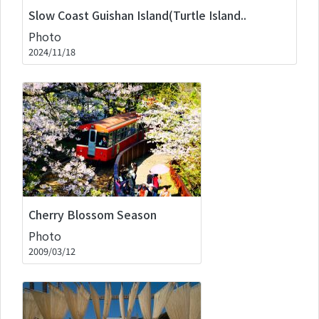
Slow Coast Guishan Island(Turtle Island..
Photo
2024/11/18
Cherry Blossom Season
Photo
2009/03/12