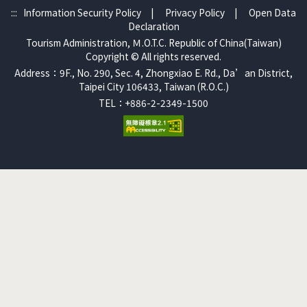
:::
Information Security Policy
|
Privacy Policy
|
Open Data
Declaration
Tourism Administration, Ｍ.O.T.C. Republic of China(Taiwan)
Copyright © All rights reserved.
Address：9F., No. 290, Sec. 4, Zhongxiao E. Rd., Da’an District,
Taipei City 106433, Taiwan (R.O.C.)
TEL：+886-2-2349-1500