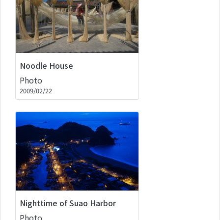
Noodle House
Photo
2009/02/22
Nighttime of Suao Harbor
Photo