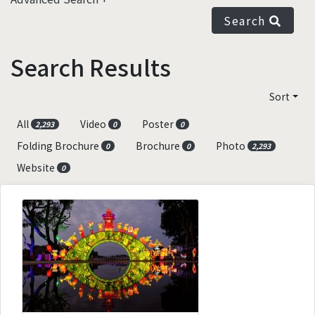
Search
Search Results
Sort
All
Video
Poster
2,293
0
0
Folding Brochure
Brochure
Photo
0
0
2,293
Website
0