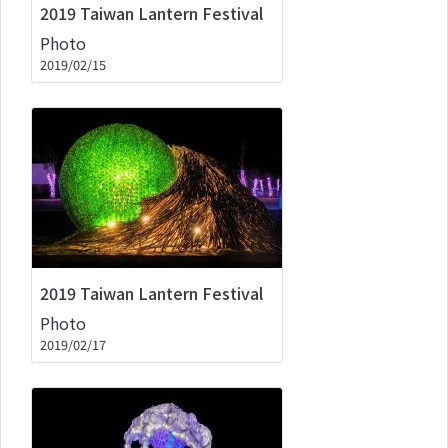
2019 Taiwan Lantern Festival
Photo
2019/02/15
2019 Taiwan Lantern Festival
Photo
2019/02/17