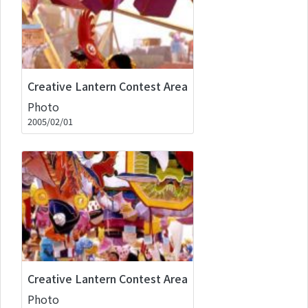
Creative Lantern Contest Area
Photo
2005/02/01
Creative Lantern Contest Area
Photo