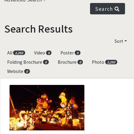
Search
Search Results
Sort
All
Video
Poster
2,293
0
0
Folding Brochure
Brochure
Photo
0
0
2,293
Website
0