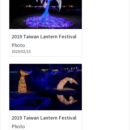
2019 Taiwan Lantern Festival
Photo
2019/02/15
2019 Taiwan Lantern Festival
Photo