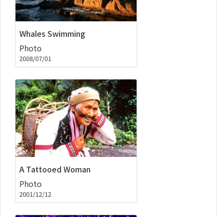
Whales Swimming
Photo
2008/07/01
A Tattooed Woman
Photo
2001/12/12