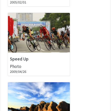
2005/02/01
Speed Up
Photo
2009/04/26