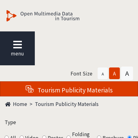
觀光多媒體開放資料
menu
A
Font Size
A
A
Tourism Publicity Materials
Home
Tourism Publicity Materials
Type
Folding
All
Video
Poster
Brochure
P