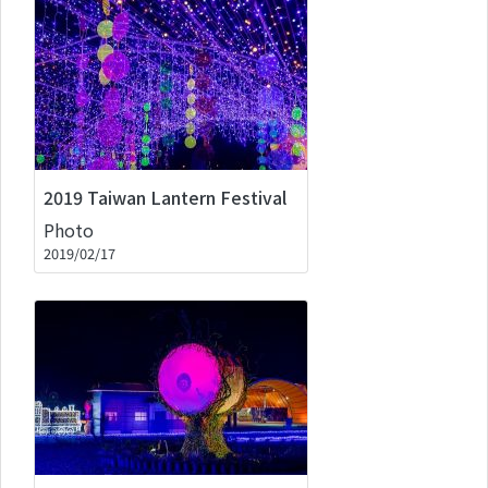
2019 Taiwan Lantern Festival
Photo
2019/02/17