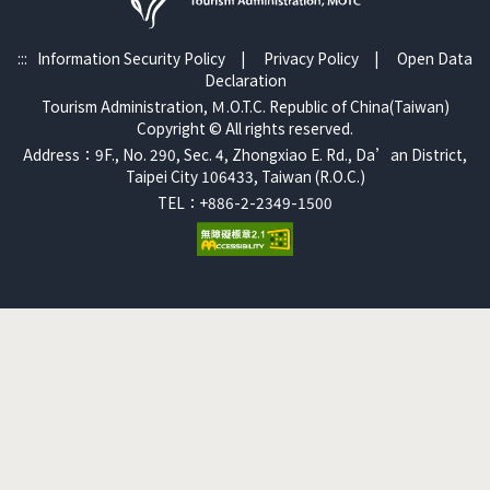
:::
Information Security Policy
|
Privacy Policy
|
Open Data
Declaration
Tourism Administration, Ｍ.O.T.C. Republic of China(Taiwan)
Copyright © All rights reserved.
Address：9F., No. 290, Sec. 4, Zhongxiao E. Rd., Da’an District,
Taipei City 106433, Taiwan (R.O.C.)
TEL：+886-2-2349-1500