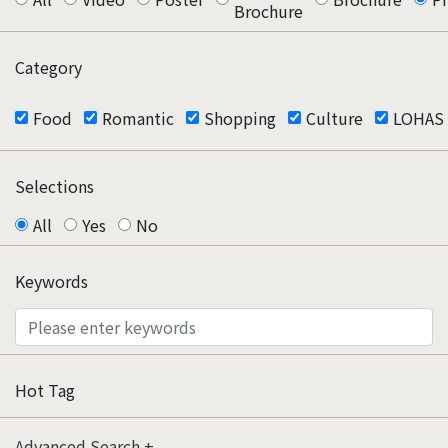
Brochure
Category
Food
Romantic
Shopping
Culture
LOHAS
Selections
All
Yes
No
Keywords
Hot Tag
Advanced Search