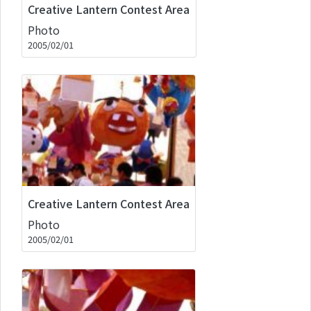
Creative Lantern Contest Area
Photo
2005/02/01
Creative Lantern Contest Area
Photo
2005/02/01