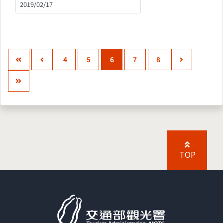
2019/02/17
4
5
6
7
8
TOP