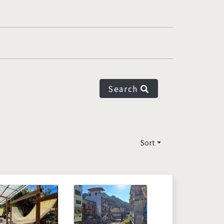
Search
Sort