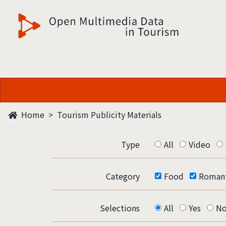
觀光多媒體開放資料
Home
Tourism Publicity Materials
Type
All
Video
Category
Food
Romant
Selections
All
Yes
N