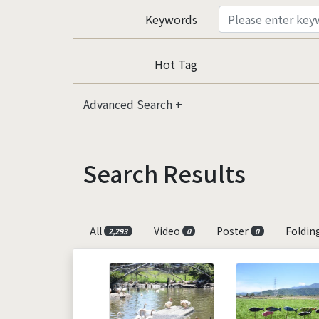
Keywords
Hot Tag
Advanced Search
Search Results
All
Video
Poster
Foldin
2,293
0
0