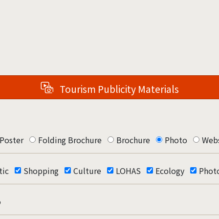
Tourism Publicity Materials
Poster
Folding Brochure
Brochure
Photo
Webs
ic
Shopping
Culture
LOHAS
Ecology
Phot
o