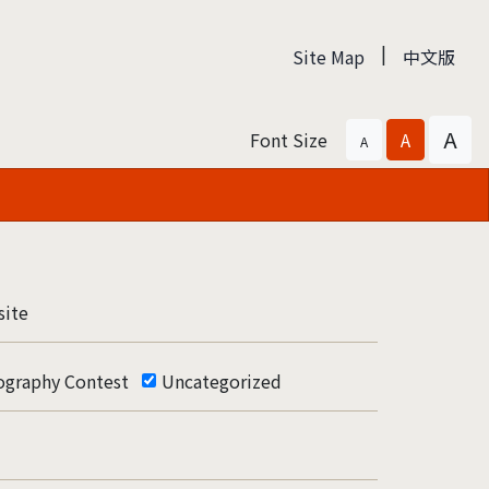
|
Site Map
中文版
A
Font Size
A
A
ite
ography Contest
Uncategorized