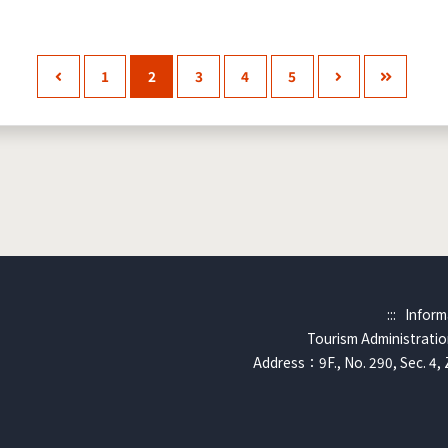
1
2
3
4
5
:::
Inform
Tourism Administration
Address：9F., No. 290, Sec. 4, 