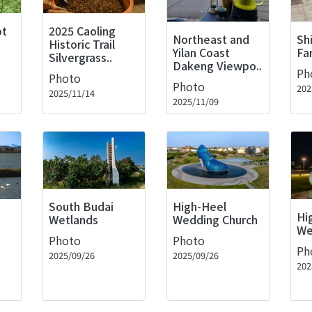
ot
2025 Caoling
Northeast and
Sh
Historic Trail
Yilan Coast
Fa
Silvergrass..
Dakeng Viewpo..
Ph
Photo
Photo
202
2025/11/14
2025/11/09
High-Heel
South Budai
Hi
Wedding Church
Wetlands
We
Photo
Photo
Ph
2025/09/26
2025/09/26
202