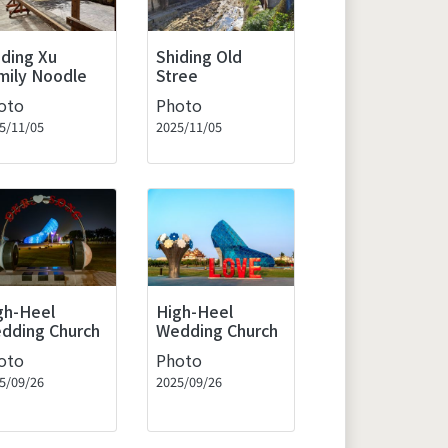
iding Xu
Shiding Old
mily Noodle
Stree
oto
Photo
5/11/05
2025/11/05
gh-Heel
High-Heel
dding Church
Wedding Church
oto
Photo
5/09/26
2025/09/26