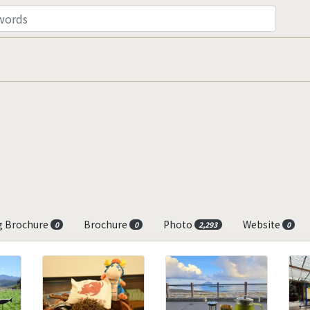
g Brochure
Brochure
Photo
Website
0
0
2,293
0