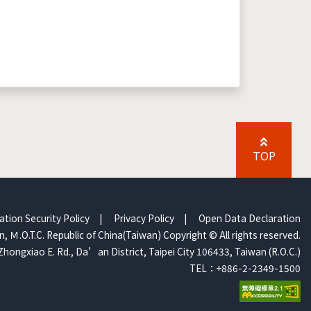
TOP
ation Security Policy
|
Privacy Policy
|
Open Data Declaration
, Ｍ.O.T.C. Republic of China(Taiwan) Copyright © All rights reserved.
Zhongxiao E. Rd., Da’an District, Taipei City 106433, Taiwan (R.O.C.)
TEL：+886-2-2349-1500