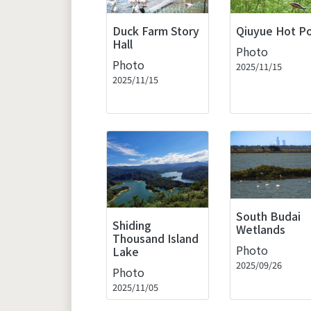
Duck Farm Story
Qiuyue Hot P
Hall
Photo
Photo
2025/11/15
2025/11/15
South Budai
Shiding
Wetlands
Thousand Island
Photo
Lake
2025/09/26
Photo
2025/11/05