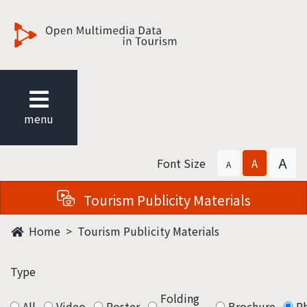
觀光多媒體開放資料
menu
A
Font Size
A
A
Tourism Publicity Materials
Home
Tourism Publicity Materials
Type
Folding
All
Video
Poster
Brochure
P