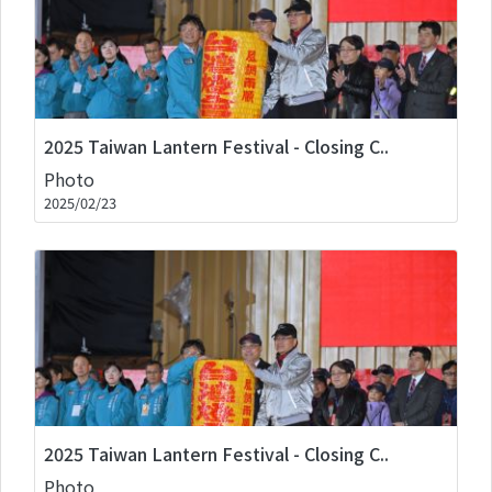
2025 Taiwan Lantern Festival - Closing C..
Photo
2025/02/23
2025 Taiwan Lantern Festival - Closing C..
Photo