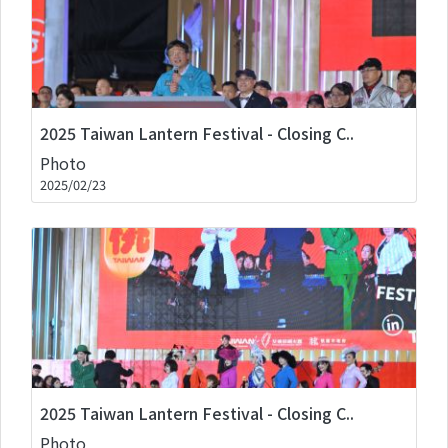
2025 Taiwan Lantern Festival - Closing C..
Photo
2025/02/23
2025 Taiwan Lantern Festival - Closing C..
Photo