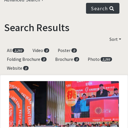
Search
Search Results
Sort
All
Video
Poster
2,293
0
0
Folding Brochure
Brochure
Photo
0
0
2,293
Website
0