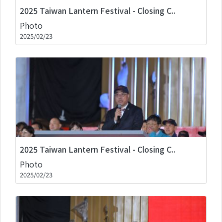
2025 Taiwan Lantern Festival - Closing C..
Photo
2025/02/23
2025 Taiwan Lantern Festival - Closing C..
Photo
2025/02/23