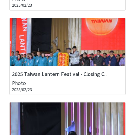
2025/02/23
2025 Taiwan Lantern Festival - Closing C..
Photo
2025/02/23