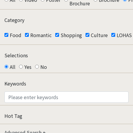
Brochure
Category
Food
Romantic
Shopping
Culture
LOHAS
Selections
All
Yes
No
Keywords
Hot Tag
Advanced Search