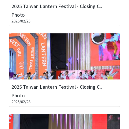
2025 Taiwan Lantern Festival - Closing C..
Photo
2025/02/23
2025 Taiwan Lantern Festival - Closing C..
Photo
2025/02/23