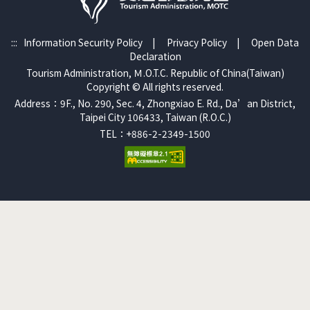
:::
Information Security Policy
|
Privacy Policy
|
Open Data
Declaration
Tourism Administration, Ｍ.O.T.C. Republic of China(Taiwan)
Copyright © All rights reserved.
Address：9F., No. 290, Sec. 4, Zhongxiao E. Rd., Da’an District,
Taipei City 106433, Taiwan (R.O.C.)
TEL：+886-2-2349-1500