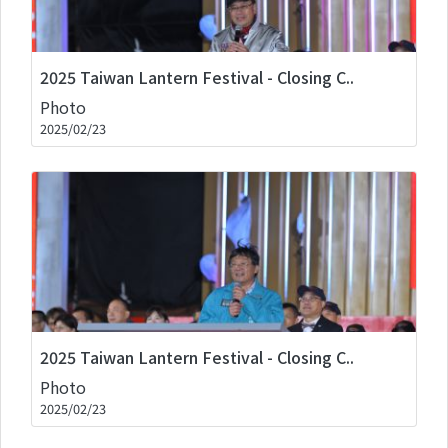
2025 Taiwan Lantern Festival - Closing C..
Photo
2025/02/23
2025 Taiwan Lantern Festival - Closing C..
Photo
2025/02/23