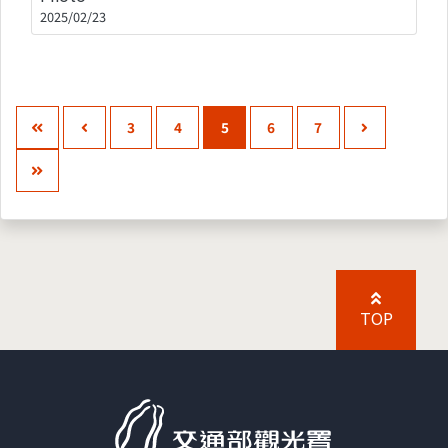
2025/02/23
3
4
5
6
7
TOP