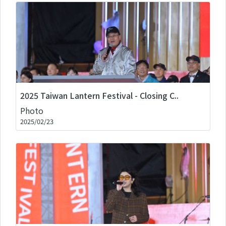
2025 Taiwan Lantern Festival - Closing C..
Photo
2025/02/23