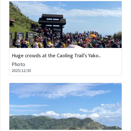
Huge crowds at the Caoling Trail's Yako..
Photo
2025/12/30