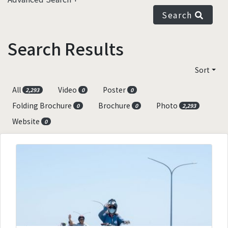
Search
Search Results
Sort
All
Video
Poster
2,293
0
0
Folding Brochure
Brochure
Photo
0
0
2,293
Website
0