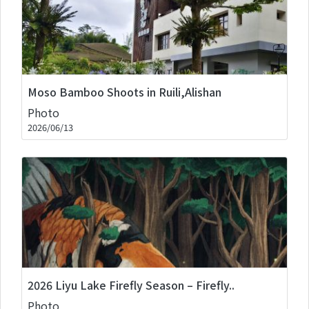
Moso Bamboo Shoots in Ruili,Alishan
Photo
2026/06/13
2026 Liyu Lake Firefly Season – Firefly..
Photo