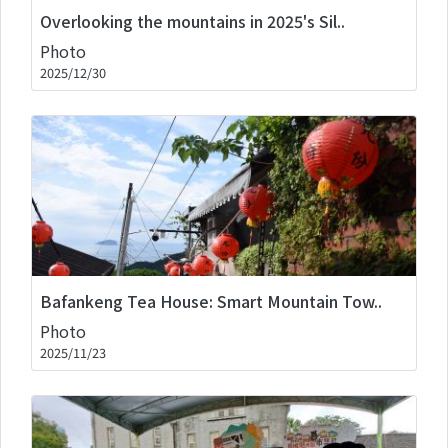
Overlooking the mountains in 2025's Sil..
Photo
2025/12/30
Bafankeng Tea House: Smart Mountain Tow..
Photo
2025/11/23