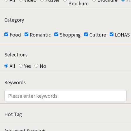
Brochure
Category
Food
Romantic
Shopping
Culture
LOHAS
Selections
All
Yes
No
Keywords
Hot Tag
Advanced Search