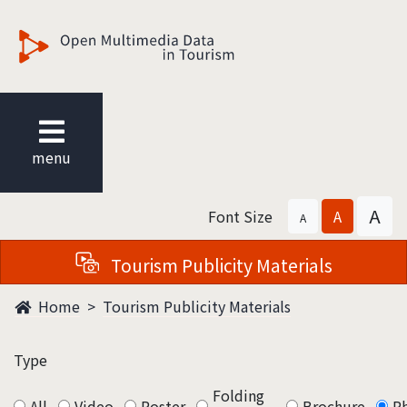
觀光多媒體開放資料
menu
A
Font Size
A
A
Tourism Publicity Materials
Home
Tourism Publicity Materials
Type
Folding
All
Video
Poster
Brochure
P