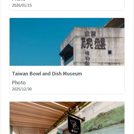
2026/01/15
Taiwan Bowl and Dish Museum
Photo
2025/12/30