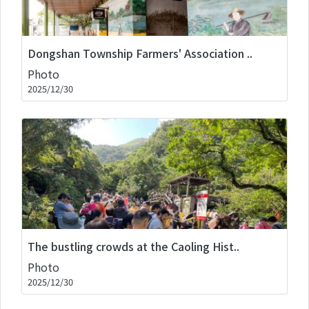
Dongshan Township Farmers' Association ..
Photo
2025/12/30
The bustling crowds at the Caoling Hist..
Photo
2025/12/30