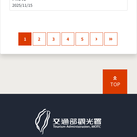
2025/11/15
1
2
3
4
5
TOP