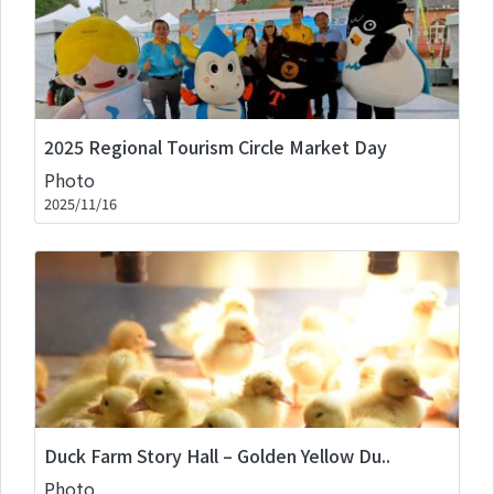
2025 Regional Tourism Circle Market Day
Photo
2025/11/16
Duck Farm Story Hall – Golden Yellow Du..
Photo