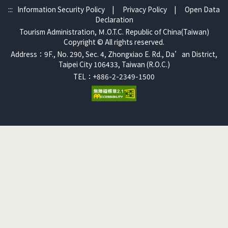
:::
Information Security Policy
|
Privacy Policy
|
Open Data
Declaration
Tourism Administration, Ｍ.O.T.C. Republic of China(Taiwan)
Copyright © All rights reserved.
Address：9F., No. 290, Sec. 4, Zhongxiao E. Rd., Da’an District,
Taipei City 106433, Taiwan (R.O.C.)
TEL：+886-2-2349-1500