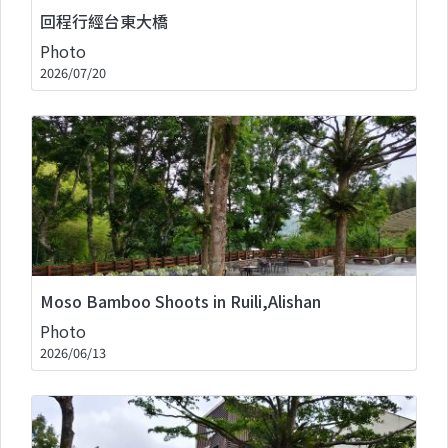
回程行經台東大橋
Photo
2026/07/20
Moso Bamboo Shoots in Ruili,Alishan
Photo
2026/06/13