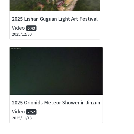
2025 Lishan Guguan Light Art Festival
Video
0:43
2025/12/30
2025 Orionids Meteor Shower in Jinzun
Video
2:52
2025/11/13