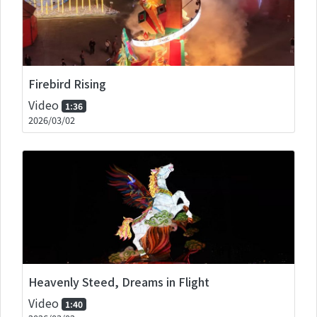
Firebird Rising
Video
1:36
2026/03/02
Heavenly Steed, Dreams in Flight
Video
1:40