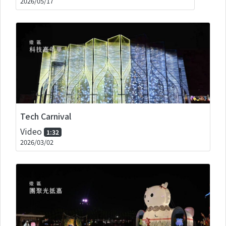
2026/05/17
Tech Carnival
Video
1:32
2026/03/02