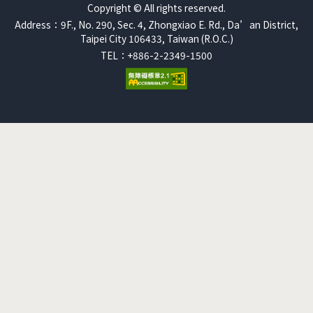
Copyright © All rights reserved.
Address：9F., No. 290, Sec. 4, Zhongxiao E. Rd., Da’an District,
Taipei City 106433, Taiwan (R.O.C.)
TEL：+886-2-2349-1500