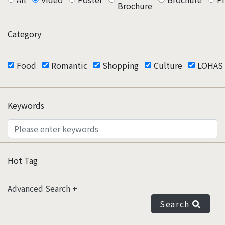
Brochure
Category
Food
Romantic
Shopping
Culture
LOHAS
Keywords
Hot Tag
Advanced Search
Search