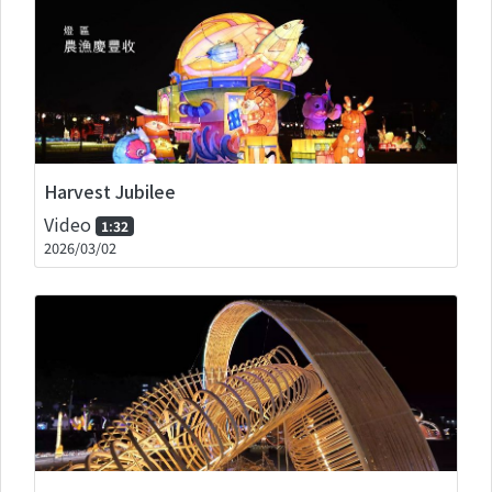
Harvest Jubilee
Video
1:32
2026/03/02