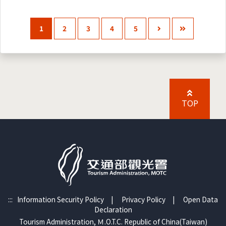
1
2
3
4
5
TOP
:::
Information Security Policy
|
Privacy Policy
|
Open Data
Declaration
Tourism Administration, Ｍ.O.T.C. Republic of China(Taiwan)