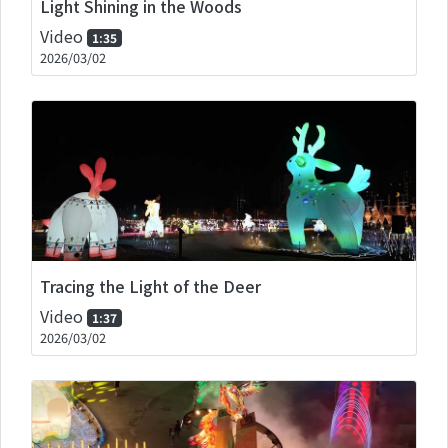
Light Shining in the Woods
Video
1:35
2026/03/02
Tracing the Light of the Deer
Video
1:37
2026/03/02