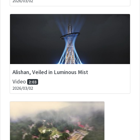
2026/03/02
Alishan, Veiled in Luminous Mist
Video
2:03
2026/03/02