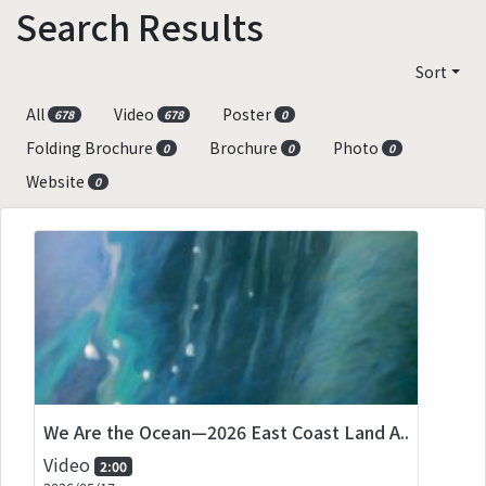
Search Results
Sort
All
Video
Poster
678
678
0
Folding Brochure
Brochure
Photo
0
0
0
Website
0
We Are the Ocean—2026 East Coast Land A..
Video
2:00