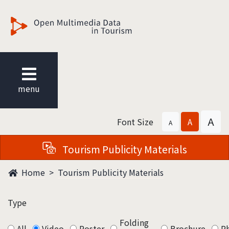
觀光多媒體開放資料
menu
A
Font Size
A
A
Tourism Publicity Materials
Home
Tourism Publicity Materials
Type
Folding
All
Video
Poster
Brochure
P