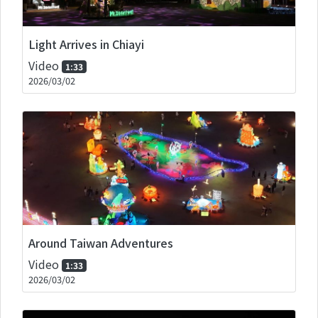
Light Arrives in Chiayi
Video
1:33
2026/03/02
Around Taiwan Adventures
Video
1:33
2026/03/02