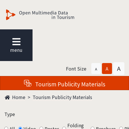
觀光多媒體開放資料
menu
A
Font Size
A
A
Tourism Publicity Materials
Home
Tourism Publicity Materials
Type
Folding
All
Video
Poster
Brochure
P