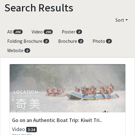
Search Results
Sort
All
Video
Poster
296
296
0
Folding Brochure
Brochure
Photo
0
0
0
Website
0
Go on an Authentic Boat Trip: Kiwit Tri..
Video
3:24