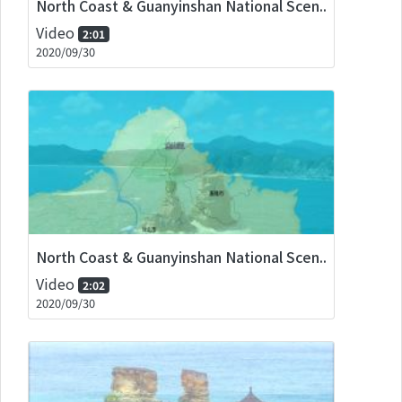
North Coast & Guanyinshan National Scen..
Video
2:01
2020/09/30
North Coast & Guanyinshan National Scen..
Video
2:02
2020/09/30