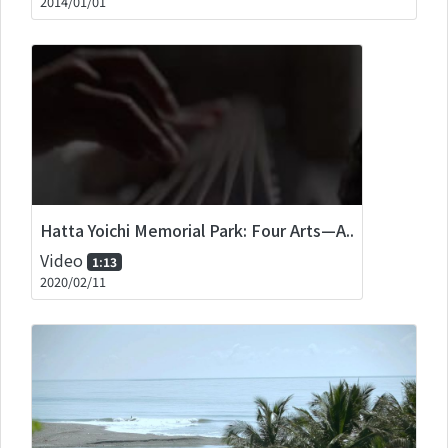
2014/01/01
Hatta Yoichi Memorial Park: Four Arts—A..
Video
1:13
2020/02/11