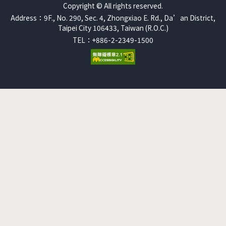
Copyright © All rights reserved.
Address：9F., No. 290, Sec. 4, Zhongxiao E. Rd., Da’an District,
Taipei City 106433, Taiwan (R.O.C.)
TEL：+886-2-2349-1500