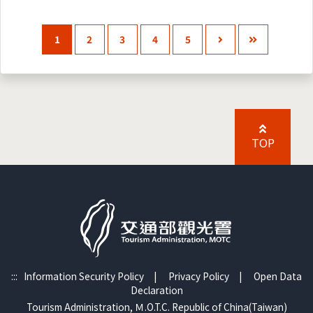
1
2
3
4
5
TOP
:::
Information Security Policy
|
Privacy Policy
|
Open Data
Declaration
Tourism Administration, Ｍ.O.T.C. Republic of China(Taiwan)