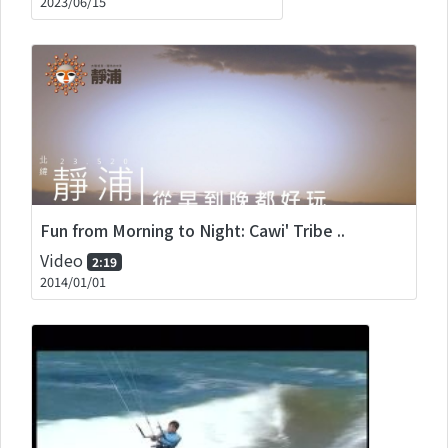
2023/06/15
Fun from Morning to Night: Cawi' Tribe ..
Video
2:19
2014/01/01