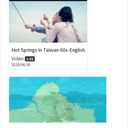
Hot Springs in Taiwan-60s-English
Video
1:05
2020/06/30