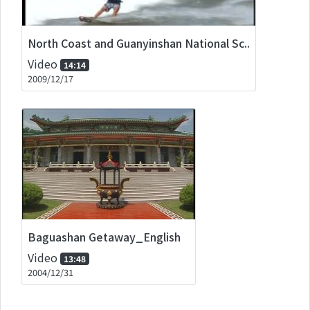
North Coast and Guanyinshan National Sc..
Video
14:14
2009/12/17
Baguashan Getaway_English
Video
13:48
2004/12/31