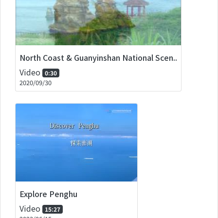
North Coast & Guanyinshan National Scen..
Video
0:30
2020/09/30
Explore Penghu
Video
15:27