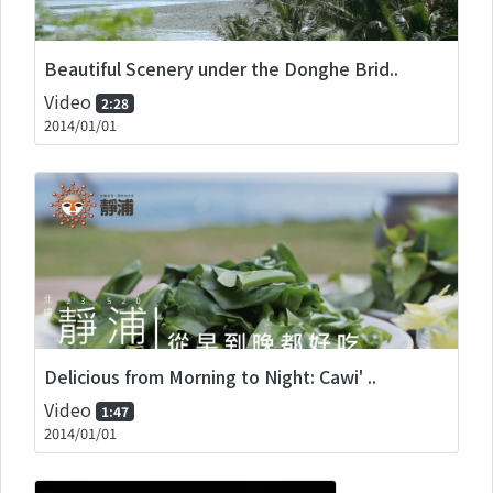
Beautiful Scenery under the Donghe Brid..
Video
2:28
2014/01/01
Delicious from Morning to Night: Cawi' ..
Video
1:47
2014/01/01