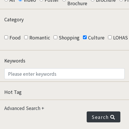
Brochure
Category
Food
Romantic
Shopping
Culture
LOHAS
Keywords
Hot Tag
Advanced Search
Search